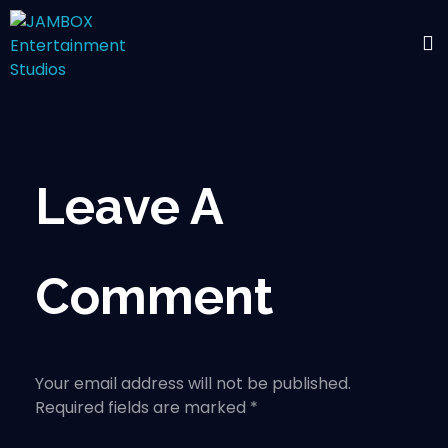
Leave A
Comment
Your email address will not be published.
Required fields are marked *