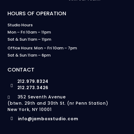
HOURS OF OPERATION
Studio Hours
Mon – Fri 10am – 11pm
Sat & Sun 11am – 11pm
Office Hours: Mon – Fri 10am – 7pm
Sat & Sun 11am – 6pm
CONTACT
212.979.8324
212.273.3426
352 Seventh Avenue
(btwn. 29th and 30th St. (nr Penn Station)
New York, NY 10001
info@jamboxstudio.com