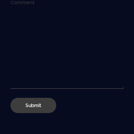
Comment