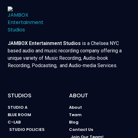
JAMBOX Entertainment Studios
is a Chelsea NYC
based audio and music recording company offering a
unique variety of Music Recording, Audio-book
Recording, Podcasting, and Audio-media Services.
STUDIOS
ABOUT
STUDIO A
About
BLUE ROOM
Team
C-LAB
Blog
STUDIO POLICIES
Contact Us
Join Our Team!