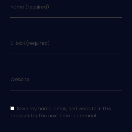
Name (required)
E-Mail (required)
Website
Save my name, email, and website in this
browser for the next time I comment.