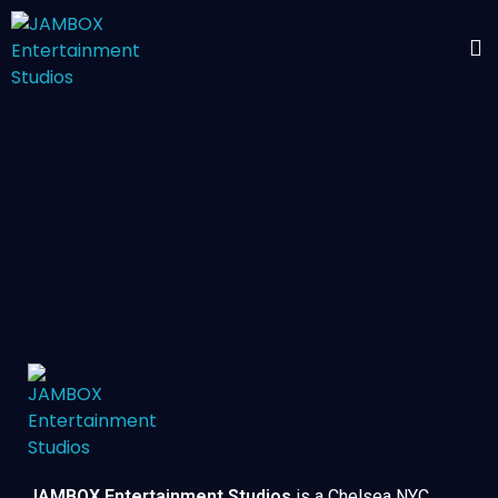
JAMBOX Entertainment Studios
is a Chelsea NYC