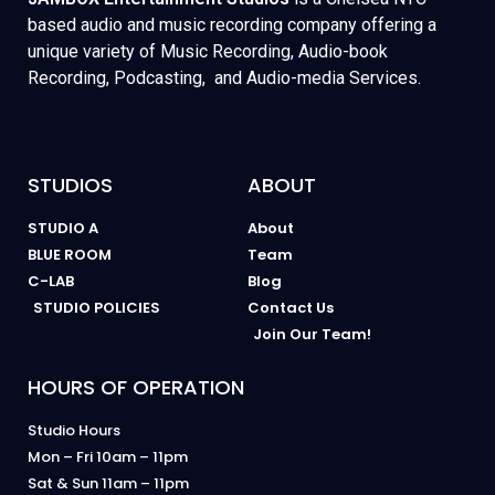
based audio and music recording company offering a
unique variety of Music Recording, Audio-book
Recording, Podcasting, and Audio-media Services.
STUDIOS
ABOUT
STUDIO A
About
BLUE ROOM
Team
C-LAB
Blog
STUDIO POLICIES
Contact Us
Join Our Team!
HOURS OF OPERATION
Studio Hours
Mon – Fri 10am – 11pm
Sat & Sun 11am – 11pm