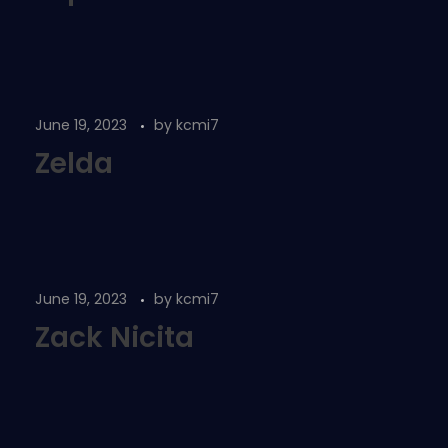
June 19, 2023
by
kcmi7
Zelda
June 19, 2023
by
kcmi7
Zack Nicita