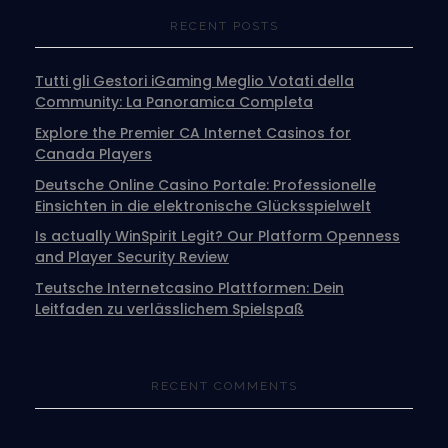
RECENT POSTS
Tutti gli Gestori iGaming Meglio Votati della
Community: La Panoramica Completa
Explore the Premier CA Internet Casinos for
Canada Players
Deutsche Online Casino Portale: Professionelle
Einsichten in die elektronische Glücksspielwelt
Is actually WinSpirit Legit? Our Platform Openness
and Player Security Review
Teutsche Internetcasino Plattformen: Dein
Leitfaden zu verlässlichem Spielspaß
RECENT COMMENTS