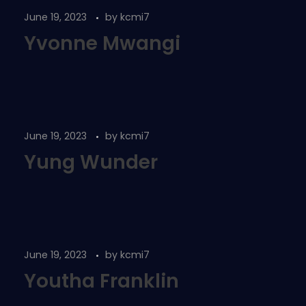
June 19, 2023
by
kcmi7
Yvonne Mwangi
June 19, 2023
by
kcmi7
Yung Wunder
June 19, 2023
by
kcmi7
Youtha Franklin