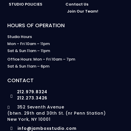
STUDIO POLICIES
Contact Us
Join Our Team!
HOURS OF OPERATION
Studio Hours
Mon – Fri 10am – 11pm
Sat & Sun 11am – 11pm
Office Hours: Mon – Fri 10am – 7pm
Sat & Sun 11am – 6pm
CONTACT
212.979.8324
212.273.3426
352 Seventh Avenue
(btwn. 29th and 30th St. (nr Penn Station)
New York, NY 10001
info@jamboxstudio.com