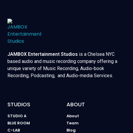
JAMBOX Entertainment Studios
is a Chelsea NYC
based audio and music recording company offering a
unique variety of Music Recording, Audio-book
Recording, Podcasting, and Audio-media Services.
STUDIOS
ABOUT
STUDIO A
About
BLUE ROOM
Team
C-LAB
Blog