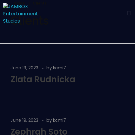
Home
Clients
Clients
June 19, 2023
by
kcmi7
Zlata Rudnicka
June 19, 2023
by
kcmi7
Zephrah Soto