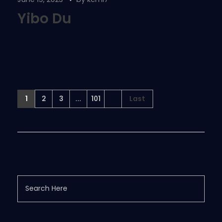
Yibo Du
1
2
3
...
101
Last