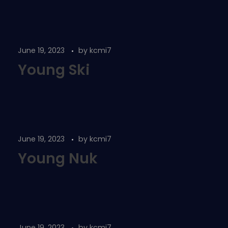
June 19, 2023
by
kcmi7
Young Ski
June 19, 2023
by
kcmi7
Young Nuk
June 19, 2023
by
kcmi7