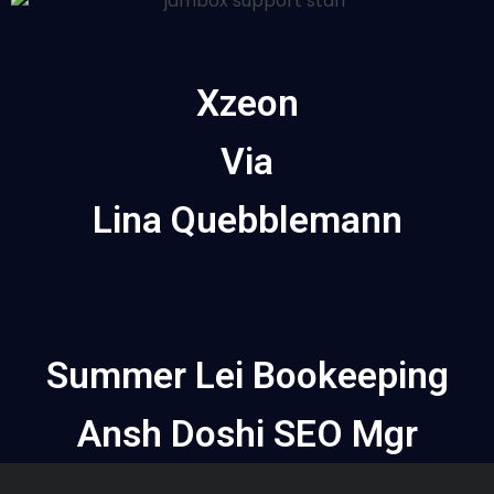
Xzeon
Via
Lina Quebblemann
Summer Lei Bookeeping
Ansh Doshi SEO Mgr