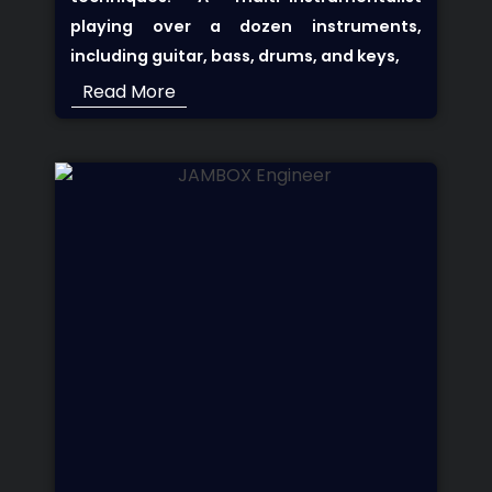
playing over a dozen instruments,
including guitar, bass, drums, and keys,
Read More