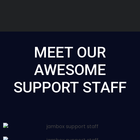
MEET OUR
AWESOME
SUPPORT STAFF