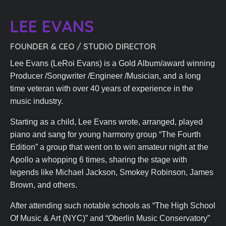
LEE EVANS​
FOUNDER & CEO / STUDIO DIRECTOR​
Lee Evans (LeRoi Evans) is a Gold Album/award winning
Producer /Songwriter /Engineer /Musician, and a long
time veteran with over 40 years of experience in the
music industry.
Starting as a child, Lee Evans wrote, arranged, played
piano and sang for young harmony group “The Fourth
Edition” a group that went on to win amateur night at the
Apollo a whopping 6 times, sharing the stage with
legends like Michael Jackson, Smokey Robinson, James
Brown, and others.
After attending such notable schools as “The High School
Of Music & Art (NYC)” and “Oberlin Music Conservatory”