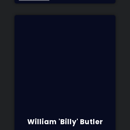
William 'Billy' Butler