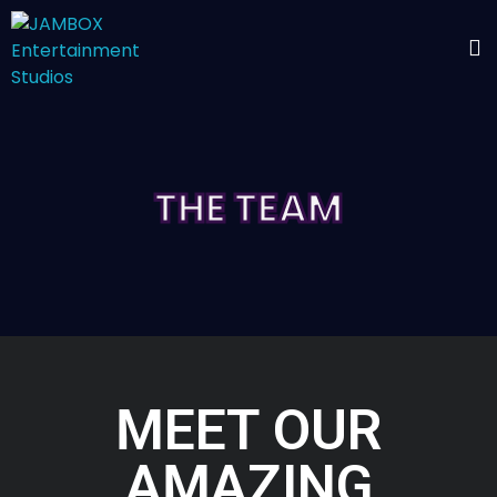
THE TEAM
MEET OUR
AMAZING