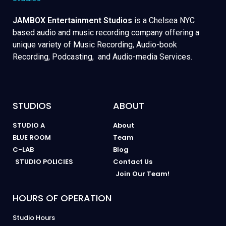
JAMBOX Entertainment Studios
is a Chelsea NYC
based audio and music recording company offering a
unique variety of Music Recording, Audio-book
Recording, Podcasting, and Audio-media Services.
STUDIOS
ABOUT
STUDIO A
About
BLUE ROOM
Team
C-LAB
Blog
STUDIO POLICIES
Contact Us
Join Our Team!
HOURS OF OPERATION
Studio Hours