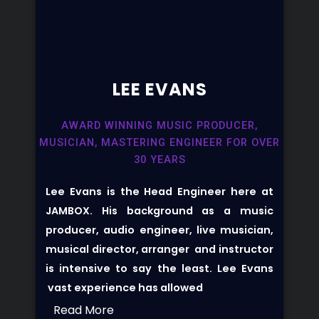
LEE EVANS​
AWARD WINNING MUSIC PRODUCER,
MUSICIAN, MASTERING ENGINEER FOR OVER
30 YEARS
Lee Evans is the Head Engineer here at
JAMBOX. His background as a music
producer, audio engineer, live musician,
musical director, arranger and instructor
is intensive to say the least. Lee Evans
vast experience has allowed
Read More