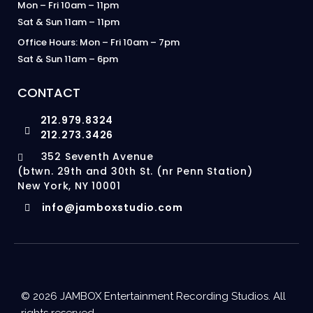
Mon – Fri 10am – 11pm
Sat & Sun 11am – 11pm
Office Hours: Mon – Fri 10am – 7pm
Sat & Sun 11am – 6pm
CONTACT
212.979.8324
212.273.3426
352 Seventh Avenue
(btwn. 29th and 30th St. (nr Penn Station)
New York, NY 10001
info@jamboxstudio.com
© 2026 JAMBOX Entertainment Recording Studios. All