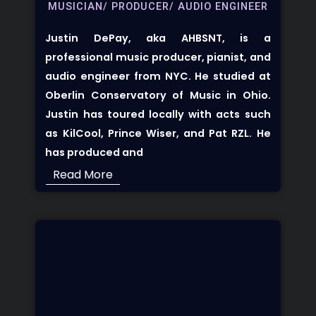
MUSICIAN/ PRODUCER/ AUDIO ENGINEER
Justin DePay, aka AHBSNT, is a
professional music producer, pianist, and
audio engineer from NYC. He studied at
Oberlin Conservatory of Music in Ohio.
Justin has toured locally with acts such
as KilCool, Prince Wiser, and Pat RZL. He
has produced and
Read More