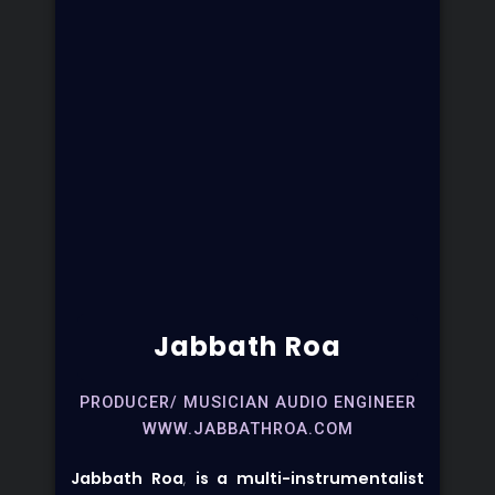
Jabbath Roa
PRODUCER/ MUSICIAN AUDIO ENGINEER
WWW.JABBATHROA.COM
Jabbath Roa
,
is a multi-instrumentalist