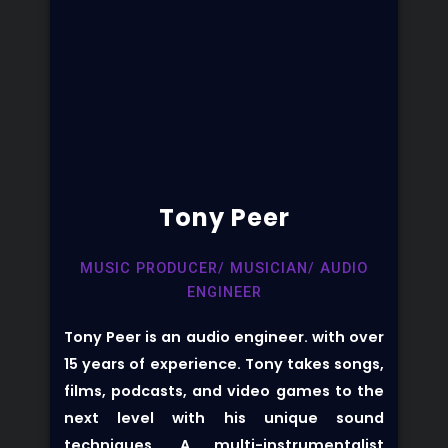
Tony Peer
MUSIC PRODUCER/ MUSICIAN/ AUDIO
ENGINEER
Tony Peer is an audio engineer. with over
15 years of experience. Tony takes songs,
films, podcasts, and video games to the
next level with his unique sound
techniques. A multi-instrumentalist