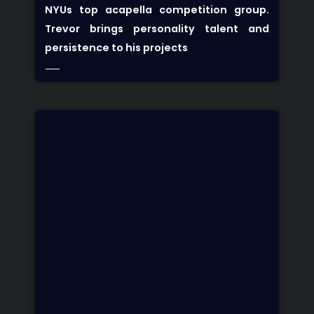
NYUs top acapella competition group.
Trevor brings personality talent and
persistence to his projects