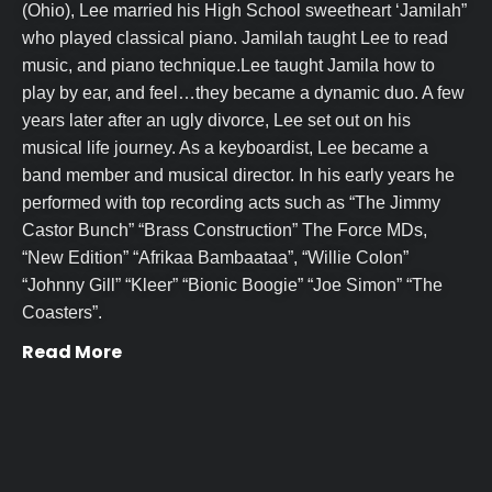
(Ohio), Lee married his High School sweetheart ‘Jamilah”
who played classical piano. Jamilah taught Lee to read
music, and piano technique.Lee taught Jamila how to
play by ear, and feel…they became a dynamic duo. A few
years later after an ugly divorce, Lee set out on his
musical life journey. As a keyboardist, Lee became a
band member and musical director. In his early years he
performed with top recording acts such as “The Jimmy
Castor Bunch” “Brass Construction” The Force MDs,
“New Edition” “Afrikaa Bambaataa”, “Willie Colon”
“Johnny Gill” “Kleer” “Bionic Boogie” “Joe Simon” “The
Coasters”.
Read More