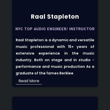
Raal Stapleton
NYC TOP AUDIO ENGINEER/ INSTRUCTOR
Raal Stapleton
is a dynamic and versatile
music professional with 15+ years of
extensive experience in the music
industry. Both on stage and in studio -
performance and music production As a
graduate of the fames Berklee
Read More