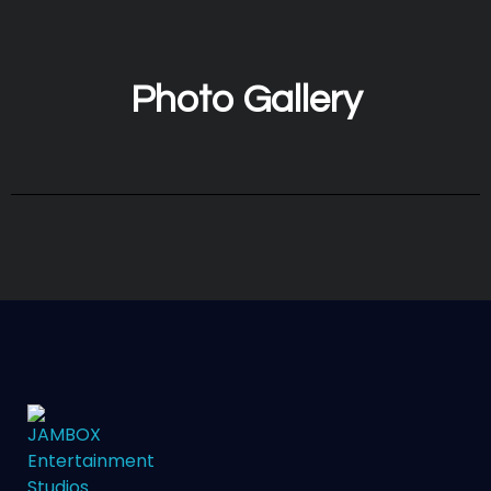
Photo Gallery