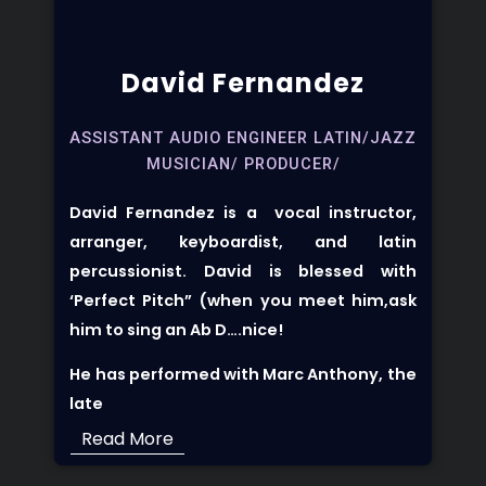
David Fernandez
ASSISTANT AUDIO ENGINEER LATIN/JAZZ
MUSICIAN/ PRODUCER/
David Fernandez is a vocal instructor,
arranger, keyboardist, and latin
percussionist. David is blessed with
‘Perfect Pitch” (when you meet him,ask
him to sing an Ab D….nice!
He has performed with Marc Anthony, the
late
Read More