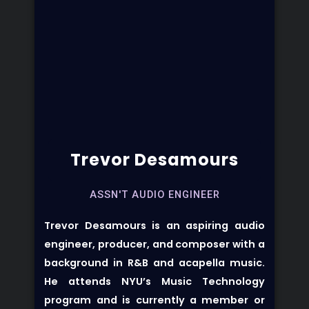
Trevor Desamours
ASSN'T AUDIO ENGINEER
Trevor Desamours
is an aspiring audio
engineer, producer, and composer with a
background in R&B and acapella music.
He attends NYU’s Music Technology
program and is currently a member or