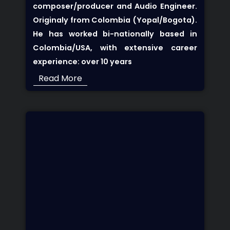
composer/producer and Audio Engineer.
Originaly from Colombia (Yopal/Bogota).
He has worked bi-nationally based in
Colombia/USA, with extensive career
experience: over 10 years
Read More