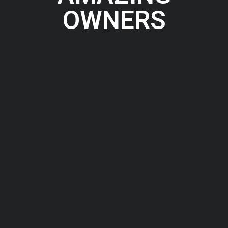
OWNERS