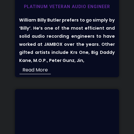
PLATINUM VETERAN AUDIO ENGINEER
William Billy Butler prefers to go simply by
‘Billy’. He’s one of the most efficient and
solid audio recording engineers to have
worked at JAMBOX over the years. Other
gifted artists include Krs One, Big Daddy
Kane, M.O.P., Peter Gunz, Jin,
Read More