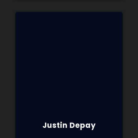
Justin Depay