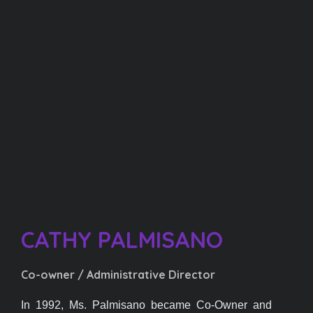
CATHY PALMISANO​
Co-owner / Administrative Director
In 1992, Ms. Palmisano became Co-Owner and