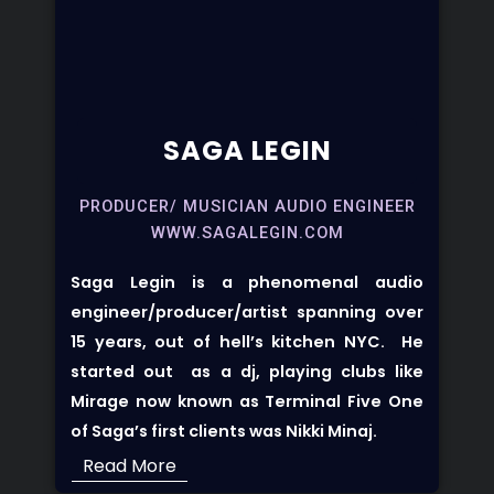
SAGA LEGIN
PRODUCER/ MUSICIAN AUDIO ENGINEER
WWW.SAGALEGIN.COM
Saga Legin
is a phenomenal audio
engineer/producer/artist spanning over
15 years, out of hell’s kitchen NYC. He
started out as a dj, playing clubs like
Mirage now known as Terminal Five
One
of Saga’s first clients was Nikki Minaj.
Read More