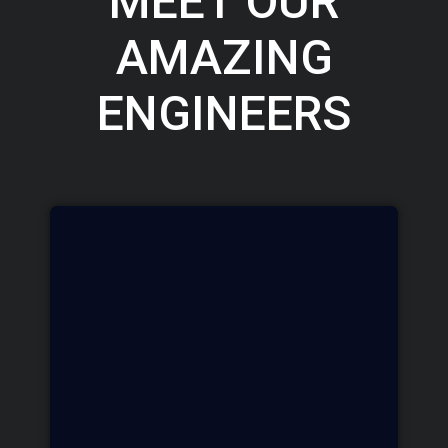
MEET OUR
AMAZING
ENGINEERS