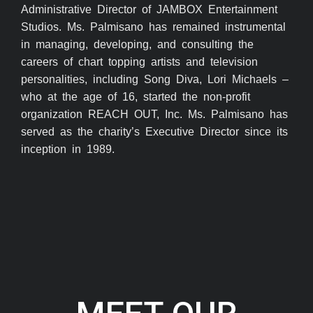
Administrative Director of JAMBOX Entertainment
Studios. Ms. Palmisano has remained instrumental
in managing, developing, and consulting the
careers of chart topping artists and television
personalities, including Song Diva, Lori Michaels –
who at the age of 16, started the non-profit
organization REACH OUT, Inc. Ms. Palmisano has
served as the charity’s Executive Director since its
inception in 1989.