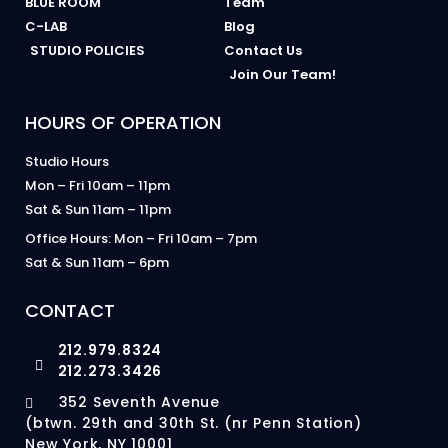
BLUE ROOM
Team
C-LAB
Blog
STUDIO POLICIES
Contact Us
Join Our Team!
HOURS OF OPERATION
Studio Hours
Mon – Fri 10am – 11pm
Sat & Sun 11am – 11pm
Office Hours: Mon – Fri 10am – 7pm
Sat & Sun 11am – 6pm
CONTACT
212.979.8324
212.273.3426
352 Seventh Avenue
(btwn. 29th and 30th St. (nr Penn Station)
New York, NY 10001