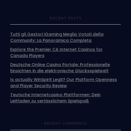
RECENT POSTS
Tutti gli Gestori iGaming Meglio Votati della
Community: La Panoramica Completa
Explore the Premier CA Internet Casinos for
Canada Players
Deutsche Online Casino Portale: Professionelle
Einsichten in die elektronische Glücksspielwelt
Is actually WinSpirit Legit? Our Platform Openness
and Player Security Review
Teutsche Internetcasino Plattformen: Dein
Leitfaden zu verlässlichem Spielspaß
RECENT COMMENTS