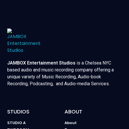
JAMBOX Entertainment Studios
is a Chelsea NYC
based audio and music recording company offering a
unique variety of Music Recording, Audio-book
Recording, Podcasting, and Audio-media Services.
STUDIOS
ABOUT
STUDIO A
About