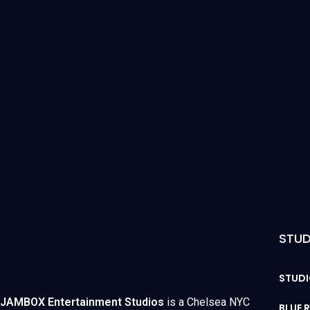
STUD
STUDI
JAMBOX Entertainment Studios
is a Chelsea NYC
BLUE