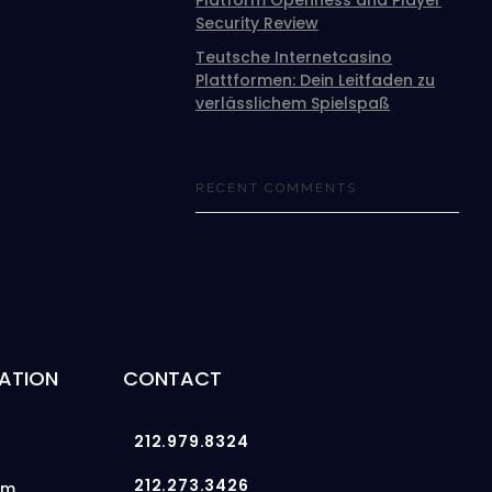
Platform Openness and Player
Security Review
Teutsche Internetcasino
Plattformen: Dein Leitfaden zu
verlässlichem Spielspaß
RECENT COMMENTS
ATION
CONTACT
212.979.8324
212.273.3426
pm