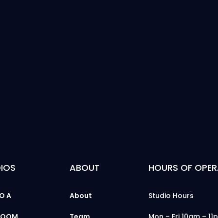
IOS
ABOUT
HOURS OF OPER
O A
About
Studio Hours
 ROOM
Team
Mon – Fri 10am – 11