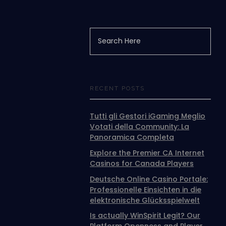
RECENT POSTS
Tutti gli Gestori iGaming Meglio
Votati della Community: La
Panoramica Completa
Explore the Premier CA Internet
Casinos for Canada Players
Deutsche Online Casino Portale:
Professionelle Einsichten in die
elektronische Glücksspielwelt
Is actually WinSpirit Legit? Our