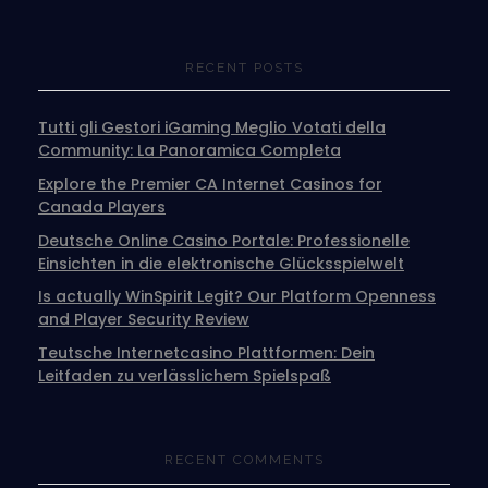
RECENT POSTS
Tutti gli Gestori iGaming Meglio Votati della
Community: La Panoramica Completa
Explore the Premier CA Internet Casinos for
Canada Players
Deutsche Online Casino Portale: Professionelle
Einsichten in die elektronische Glücksspielwelt
Is actually WinSpirit Legit? Our Platform Openness
and Player Security Review
Teutsche Internetcasino Plattformen: Dein
Leitfaden zu verlässlichem Spielspaß
RECENT COMMENTS