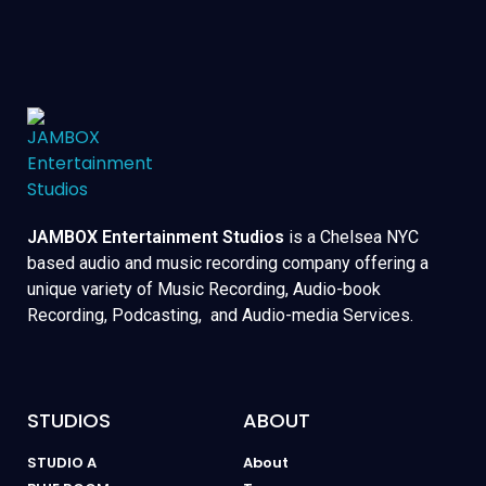
JAMBOX Entertainment Studios
is a Chelsea NYC
based audio and music recording company offering a
unique variety of Music Recording, Audio-book
Recording, Podcasting, and Audio-media Services.
STUDIOS
ABOUT
STUDIO A
About