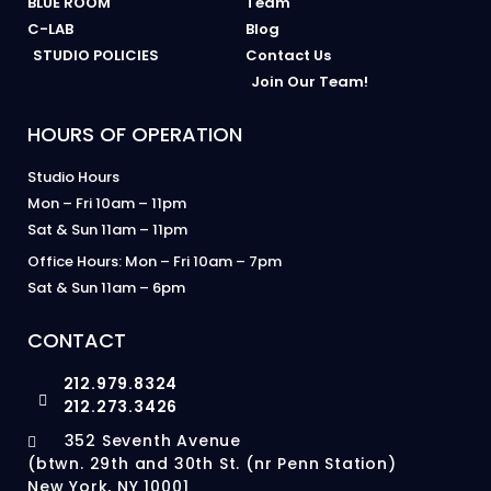
BLUE ROOM
Team
C-LAB
Blog
STUDIO POLICIES
Contact Us
Join Our Team!
HOURS OF OPERATION
Studio Hours
Mon – Fri 10am – 11pm
Sat & Sun 11am – 11pm
Office Hours: Mon – Fri 10am – 7pm
Sat & Sun 11am – 6pm
CONTACT
212.979.8324
212.273.3426
352 Seventh Avenue
(btwn. 29th and 30th St. (nr Penn Station)
New York, NY 10001