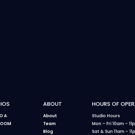
IOS
ABOUT
HOURS OF OPER
O A
About
Studio Hours
 ROOM
Team
Mon – Fri 10am – 11
B
Blog
Sat & Sun 11am – 11