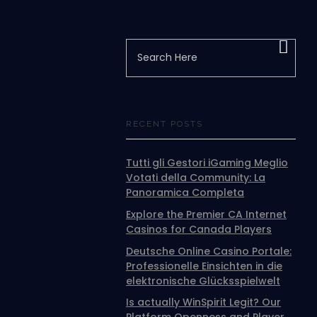
RECENT POSTS
Tutti gli Gestori iGaming Meglio
Votati della Community: La
Panoramica Completa
Explore the Premier CA Internet
Casinos for Canada Players
Deutsche Online Casino Portale:
Professionelle Einsichten in die
elektronische Glücksspielwelt
Is actually WinSpirit Legit? Our