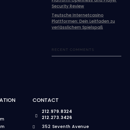
Platform Openness and Player
Security Review
Teutsche Internetcasino
Plattformen: Dein Leitfaden zu
verlässlichem Spielspaß
RECENT COMMENTS
ATION
CONTACT
212.979.8324
212.273.3426
pm
pm
352 Seventh Avenue