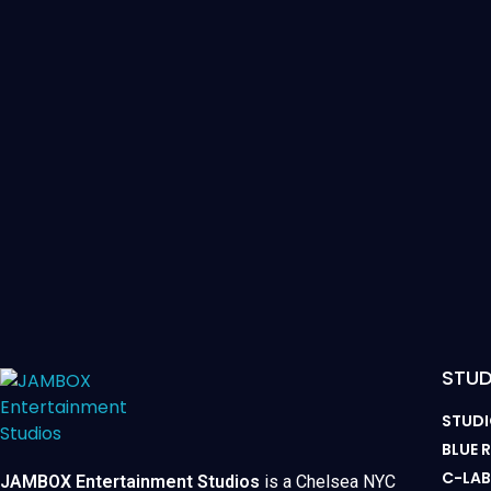
STUD
STUDI
BLUE
C-LA
JAMBOX Entertainment Studios
is a Chelsea NYC