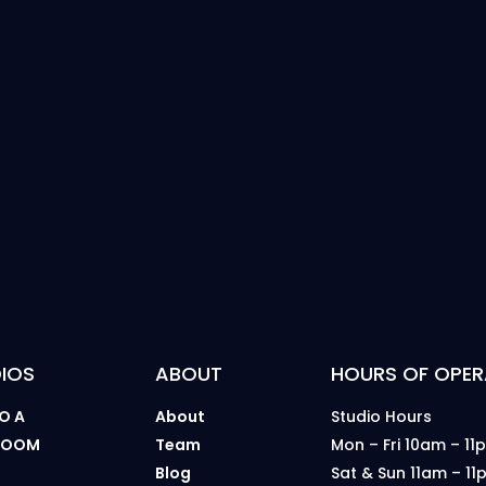
IOS
ABOUT
HOURS OF OPER
O A
About
Studio Hours
 ROOM
Team
Mon – Fri 10am – 11
B
Blog
Sat & Sun 11am – 11