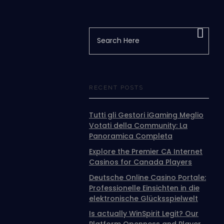
RECENT POSTS
Tutti gli Gestori iGaming Meglio
Votati della Community: La
Panoramica Completa
Explore the Premier CA Internet
Casinos for Canada Players
Deutsche Online Casino Portale:
Professionelle Einsichten in die
elektronische Glücksspielwelt
Is actually WinSpirit Legit? Our