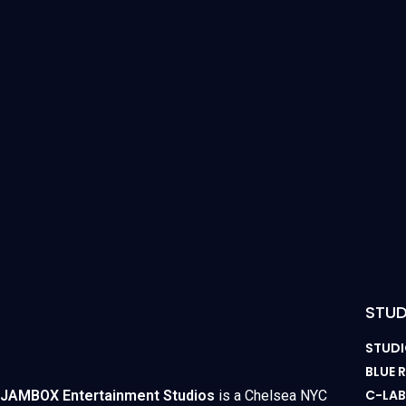
STUD
STUDI
BLUE
C-LA
JAMBOX Entertainment Studios
is a Chelsea NYC