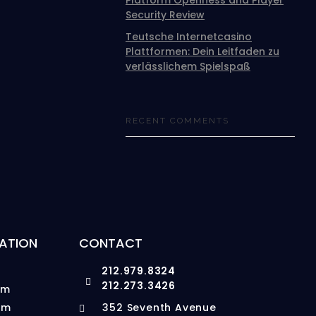
Platform Openness and Player
Security Review
Teutsche Internetcasino
Plattformen: Dein Leitfaden zu
verlässlichem Spielspaß
RECENT COMMENTS
ATION
CONTACT
212.979.8324
212.273.3426
pm
pm
352 Seventh Avenue