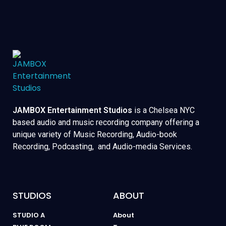
JAMBOX Entertainment Studios
is a Chelsea NYC
based audio and music recording company offering a
unique variety of Music Recording, Audio-book
Recording, Podcasting, and Audio-media Services.
STUDIOS
ABOUT
STUDIO A
About