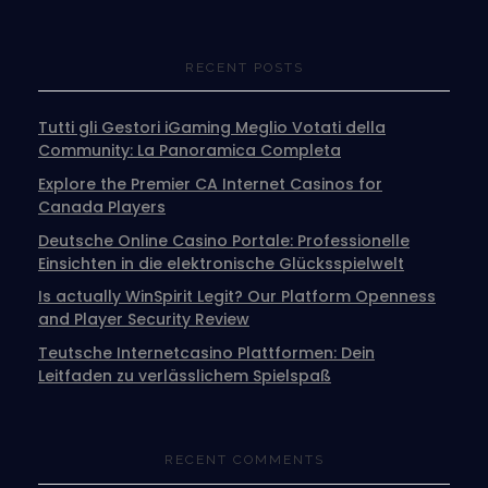
RECENT POSTS
Tutti gli Gestori iGaming Meglio Votati della
Community: La Panoramica Completa
Explore the Premier CA Internet Casinos for
Canada Players
Deutsche Online Casino Portale: Professionelle
Einsichten in die elektronische Glücksspielwelt
Is actually WinSpirit Legit? Our Platform Openness
and Player Security Review
Teutsche Internetcasino Plattformen: Dein
Leitfaden zu verlässlichem Spielspaß
RECENT COMMENTS