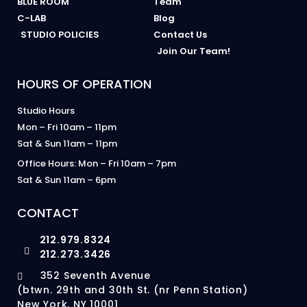
BLUE ROOM
Team
C-LAB
Blog
STUDIO POLICIES
Contact Us
Join Our Team!
HOURS OF OPERATION
Studio Hours
Mon – Fri 10am – 11pm
Sat & Sun 11am – 11pm
Office Hours: Mon – Fri 10am – 7pm
Sat & Sun 11am – 6pm
CONTACT
212.979.8324
212.273.3426
352 Seventh Avenue
(btwn. 29th and 30th St. (nr Penn Station)
New York, NY 10001