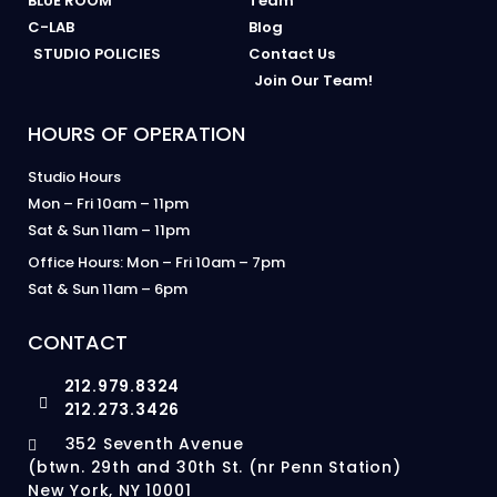
BLUE ROOM
Team
C-LAB
Blog
STUDIO POLICIES
Contact Us
Join Our Team!
HOURS OF OPERATION
Studio Hours
Mon – Fri 10am – 11pm
Sat & Sun 11am – 11pm
Office Hours: Mon – Fri 10am – 7pm
Sat & Sun 11am – 6pm
CONTACT
212.979.8324
212.273.3426
352 Seventh Avenue
(btwn. 29th and 30th St. (nr Penn Station)
New York, NY 10001