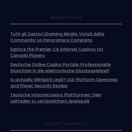
RECENT POSTS
Tutti gli Gestori iGaming Meglio Votati della
Community: La Panoramica Completa
Explore the Premier CA Internet Casinos for
Canada Players
Deutsche Online Casino Portale: Professionelle
Einsichten in die elektronische Glücksspielwelt
Is actually WinSpirit Legit? Our Platform Openness
and Player Security Review
Teutsche Internetcasino Plattformen: Dein
Leitfaden zu verlässlichem Spielspaß
RECENT COMMENTS