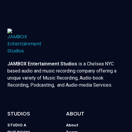
JAMBOX Entertainment Studios
is a Chelsea NYC
based audio and music recording company offering a
unique variety of Music Recording, Audio-book
Recording, Podcasting, and Audio-media Services.
STUDIOS
ABOUT
STUDIO A
About