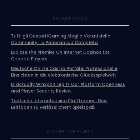
RECENT POSTS
Tutti gli Gestori iGaming Meglio Votati della
Community: La Panoramica Completa
Explore the Premier CA Internet Casinos for
Canada Players
Deutsche Online Casino Portale: Professionelle
Einsichten in die elektronische Glücksspielwelt
Is actually WinSpirit Legit? Our Platform Openness
and Player Security Review
Teutsche Internetcasino Plattformen: Dein
Leitfaden zu verlässlichem Spielspaß
RECENT COMMENTS