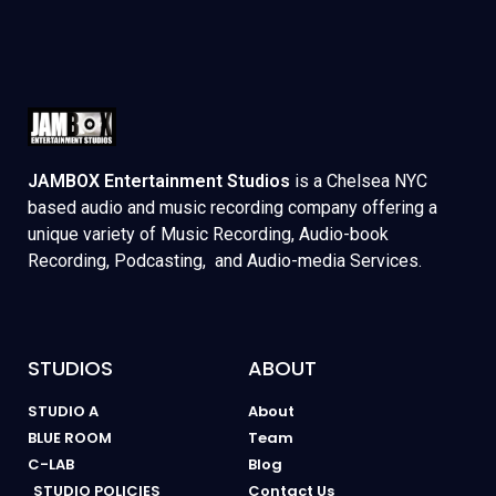
JAMBOX Entertainment Studios
is a Chelsea NYC
based audio and music recording company offering a
unique variety of Music Recording, Audio-book
Recording, Podcasting, and Audio-media Services.
STUDIOS
ABOUT
STUDIO A
About
BLUE ROOM
Team
C-LAB
Blog
STUDIO POLICIES
Contact Us