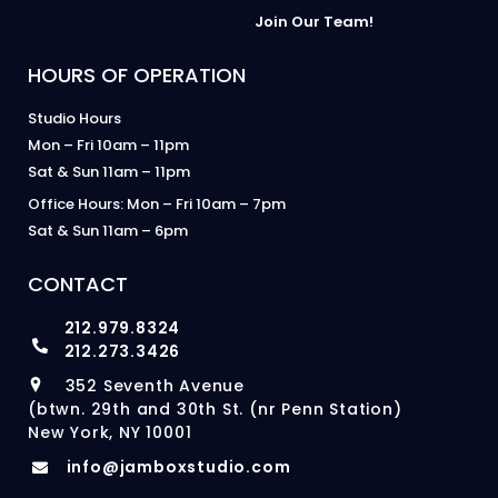
Join Our Team!
HOURS OF OPERATION
Studio Hours
Mon – Fri 10am – 11pm
Sat & Sun 11am – 11pm
Office Hours: Mon – Fri 10am – 7pm
Sat & Sun 11am – 6pm
CONTACT
212.979.8324
212.273.3426
352 Seventh Avenue
(btwn. 29th and 30th St. (nr Penn Station)
New York, NY 10001
info@jamboxstudio.com