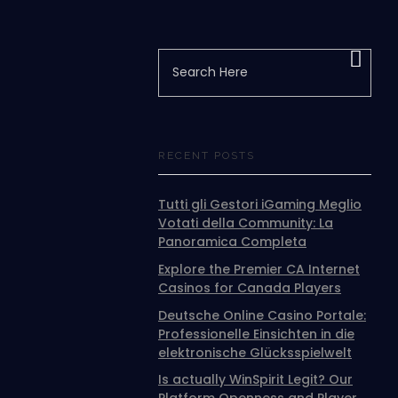
RECENT POSTS
Tutti gli Gestori iGaming Meglio
Votati della Community: La
Panoramica Completa
Explore the Premier CA Internet
Casinos for Canada Players
Deutsche Online Casino Portale:
Professionelle Einsichten in die
elektronische Glücksspielwelt
Is actually WinSpirit Legit? Our