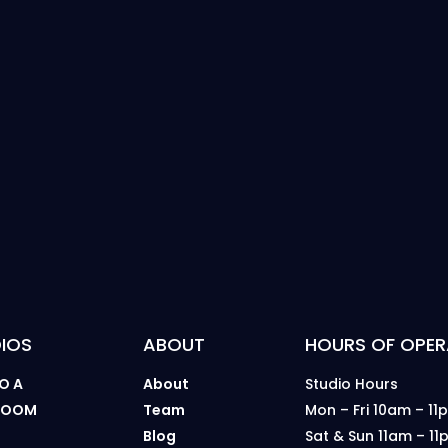
IOS
ABOUT
HOURS OF OPER
O A
About
Studio Hours
 ROOM
Team
Mon – Fri 10am – 11
B
Blog
Sat & Sun 11am – 11