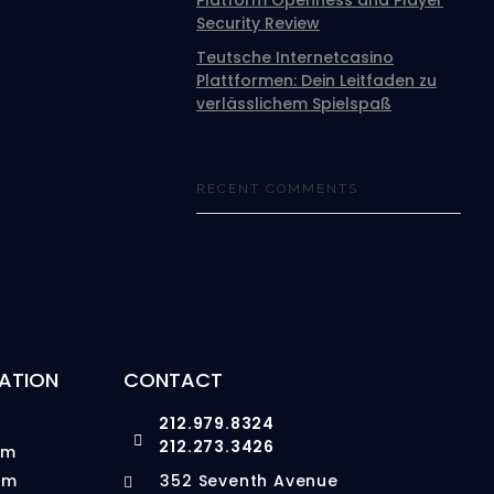
Platform Openness and Player
Security Review
Teutsche Internetcasino
Plattformen: Dein Leitfaden zu
verlässlichem Spielspaß
RECENT COMMENTS
ATION
CONTACT
212.979.8324
212.273.3426
pm
pm
352 Seventh Avenue