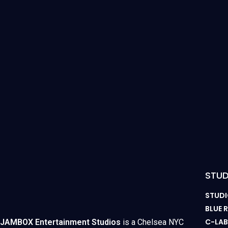
STUD
STUDI
BLUE
C-LA
JAMBOX Entertainment Studios
is a Chelsea NYC