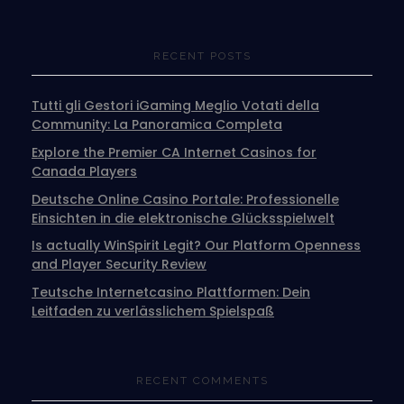
RECENT POSTS
Tutti gli Gestori iGaming Meglio Votati della
Community: La Panoramica Completa
Explore the Premier CA Internet Casinos for
Canada Players
Deutsche Online Casino Portale: Professionelle
Einsichten in die elektronische Glücksspielwelt
Is actually WinSpirit Legit? Our Platform Openness
and Player Security Review
Teutsche Internetcasino Plattformen: Dein
Leitfaden zu verlässlichem Spielspaß
RECENT COMMENTS