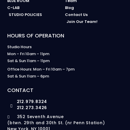
BLUE ROOM
Team
C-LAB
Blog
STUDIO POLICIES
Contact Us
Join Our Team!
HOURS OF OPERATION
Studio Hours
Mon – Fri 10am – 11pm
Sat & Sun 11am – 11pm
Office Hours: Mon – Fri 10am – 7pm
Sat & Sun 11am – 6pm
CONTACT
212.979.8324
212.273.3426
352 Seventh Avenue
(btwn. 29th and 30th St. (nr Penn Station)
New York, NY 10001