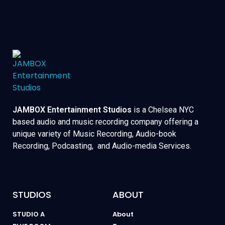
JAMBOX Entertainment Studios
is a Chelsea NYC
based audio and music recording company offering a
unique variety of Music Recording, Audio-book
Recording, Podcasting, and Audio-media Services.
STUDIOS
ABOUT
STUDIO A
About