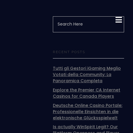
RECENT POSTS
Tutti gli Gestori iGaming Meglio
Votati della Community: La
Panoramica Completa
Explore the Premier CA Internet
Casinos for Canada Players
Deutsche Online Casino Portale:
Professionelle Einsichten in die
elektronische Glücksspielwelt
Is actually WinSpirit Legit? Our