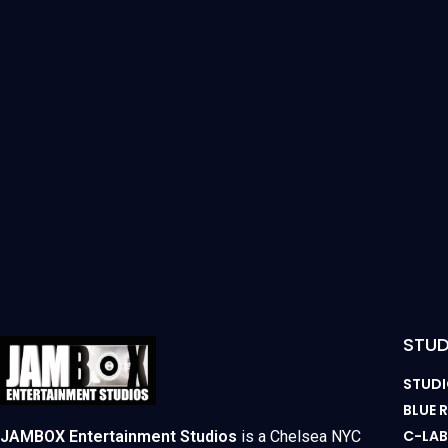
STUD
STUDI
BLUE
C-LA
JAMBOX Entertainment Studios
is a Chelsea NYC