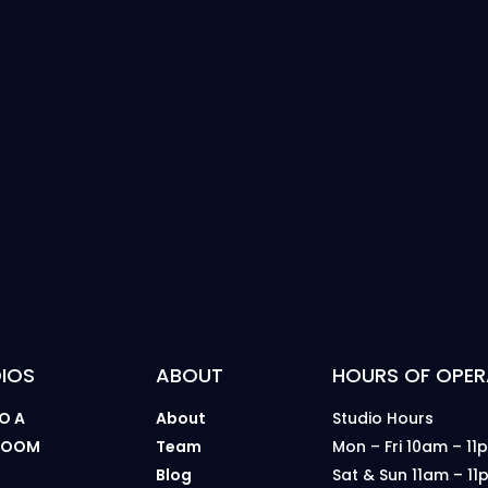
IOS
ABOUT
HOURS OF OPER
O A
About
Studio Hours
 ROOM
Team
Mon – Fri 10am – 11
B
Blog
Sat & Sun 11am – 11