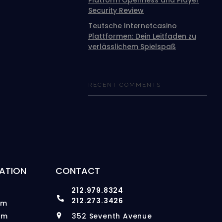
Platform Openness and Player
Security Review
Teutsche Internetcasino
Plattformen: Dein Leitfaden zu
verlässlichem Spielspaß
RECENT COMMENTS
ATION
CONTACT
212.979.8324
212.273.3426
pm
pm
352 Seventh Avenue