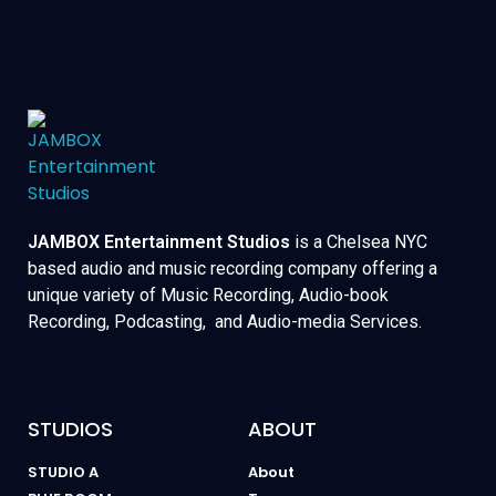
JAMBOX Entertainment Studios
is a Chelsea NYC
based audio and music recording company offering a
unique variety of Music Recording, Audio-book
Recording, Podcasting, and Audio-media Services.
STUDIOS
ABOUT
STUDIO A
About