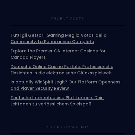
RECENT POSTS
Tutti gli Gestori iGaming Meglio Votati della
Community: La Panoramica Completa
Explore the Premier CA Internet Casinos for
Canada Players
Deutsche Online Casino Portale: Professionelle
Einsichten in die elektronische Glücksspielwelt
Is actually WinSpirit Legit? Our Platform Openness
and Player Security Review
Teutsche Internetcasino Plattformen: Dein
Leitfaden zu verlässlichem Spielspaß
RECENT COMMENTS