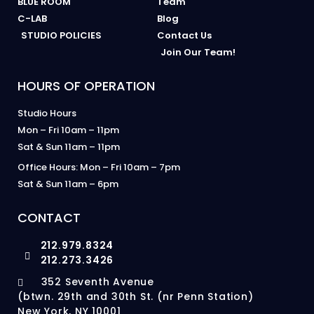
BLUE ROOM
Team
C-LAB
Blog
STUDIO POLICIES
Contact Us
Join Our Team!
HOURS OF OPERATION
Studio Hours
Mon – Fri 10am – 11pm
Sat & Sun 11am – 11pm
Office Hours: Mon – Fri 10am – 7pm
Sat & Sun 11am – 6pm
CONTACT
212.979.8324
212.273.3426
352 Seventh Avenue
(btwn. 29th and 30th St. (nr Penn Station)
New York, NY 10001