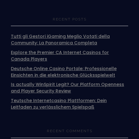
RECENT POSTS
Tutti gli Gestori iGaming Meglio Votati della
Community: La Panoramica Completa
Explore the Premier CA Internet Casinos for
Canada Players
Deutsche Online Casino Portale: Professionelle
Einsichten in die elektronische Glücksspielwelt
Is actually WinSpirit Legit? Our Platform Openness
and Player Security Review
Teutsche Internetcasino Plattformen: Dein
Leitfaden zu verlässlichem Spielspaß
RECENT COMMENTS