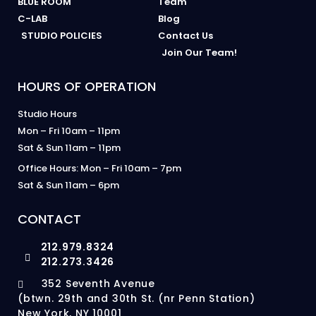
BLUE ROOM
Team
C-LAB
Blog
STUDIO POLICIES
Contact Us
Join Our Team!
HOURS OF OPERATION
Studio Hours
Mon – Fri 10am – 11pm
Sat & Sun 11am – 11pm
Office Hours: Mon – Fri 10am – 7pm
Sat & Sun 11am – 6pm
CONTACT
212.979.8324
212.273.3426
352 Seventh Avenue
(btwn. 29th and 30th St. (nr Penn Station)
New York, NY 10001