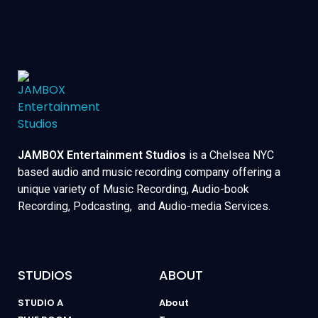
JAMBOX Entertainment Studios
is a Chelsea NYC
based audio and music recording company offering a
unique variety of Music Recording, Audio-book
Recording, Podcasting, and Audio-media Services.
STUDIOS
ABOUT
STUDIO A
About