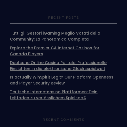
RECENT POSTS
Tutti gli Gestori iGaming Meglio Votati della
Community: La Panoramica Completa
Explore the Premier CA Internet Casinos for
Canada Players
Deutsche Online Casino Portale: Professionelle
Einsichten in die elektronische Glücksspielwelt
Is actually WinSpirit Legit? Our Platform Openness
and Player Security Review
Teutsche Internetcasino Plattformen: Dein
Leitfaden zu verlässlichem Spielspaß
RECENT COMMENTS