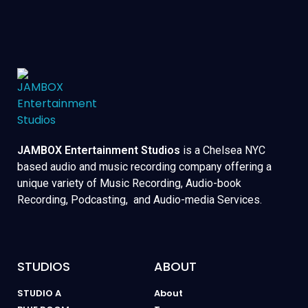
JAMBOX Entertainment Studios
is a Chelsea NYC
based audio and music recording company offering a
unique variety of Music Recording, Audio-book
Recording, Podcasting, and Audio-media Services.
STUDIOS
ABOUT
STUDIO A
About