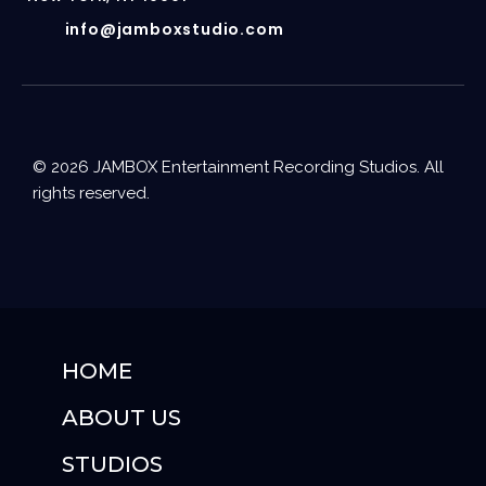
info@jamboxstudio.com
© 2026 JAMBOX Entertainment Recording Studios. All
rights reserved.
HOME
ABOUT US
STUDIOS