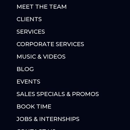
MEET THE TEAM
CLIENTS
SERVICES
CORPORATE SERVICES
MUSIC & VIDEOS
BLOG
EVENTS
SALES SPECIALS & PROMOS
BOOK TIME
JOBS & INTERNSHIPS