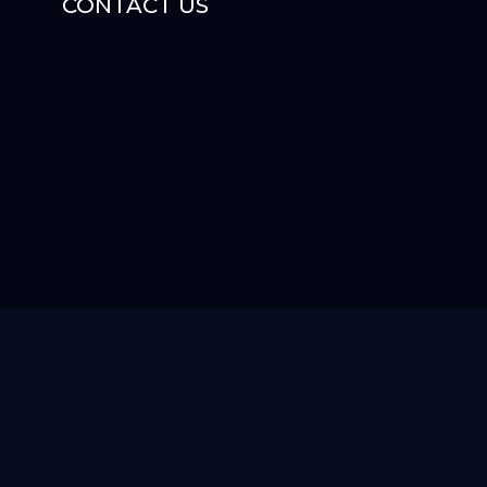
CONTACT US