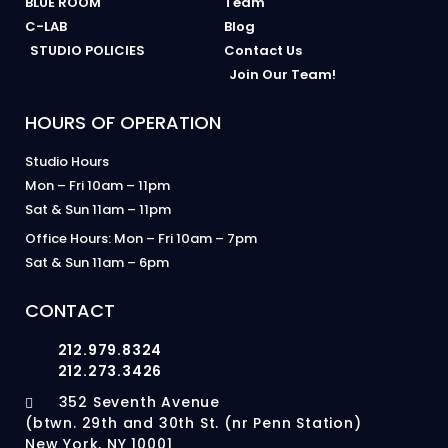
BLUE ROOM
Team
C-LAB
Blog
STUDIO POLICIES
Contact Us
Join Our Team!
HOURS OF OPERATION
Studio Hours
Mon – Fri 10am – 11pm
Sat & Sun 11am – 11pm
Office Hours: Mon – Fri 10am – 7pm
Sat & Sun 11am – 6pm
CONTACT
212.979.8324
212.273.3426
352 Seventh Avenue
(btwn. 29th and 30th St. (nr Penn Station)
New York, NY 10001