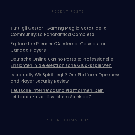
RECENT POSTS
Tutti gli Gestori iGaming Meglio Votati della
Community: La Panoramica Completa
Explore the Premier CA Internet Casinos for
Canada Players
Deutsche Online Casino Portale: Professionelle
Einsichten in die elektronische Glücksspielwelt
Is actually WinSpirit Legit? Our Platform Openness
and Player Security Review
Teutsche Internetcasino Plattformen: Dein
Leitfaden zu verlässlichem Spielspaß
RECENT COMMENTS