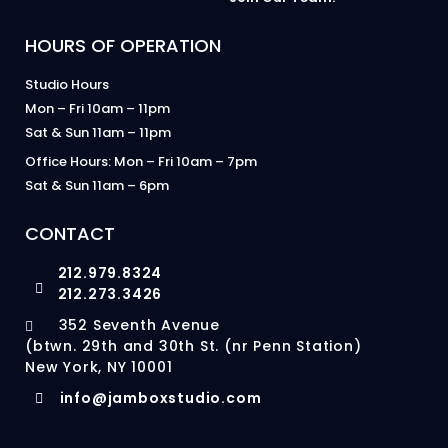
HOURS OF OPERATION
Studio Hours
Mon – Fri 10am – 11pm
Sat & Sun 11am – 11pm
Office Hours: Mon – Fri 10am – 7pm
Sat & Sun 11am – 6pm
CONTACT
212.979.8324
212.273.3426
352 Seventh Avenue
(btwn. 29th and 30th St. (nr Penn Station)
New York, NY 10001
info@jamboxstudio.com