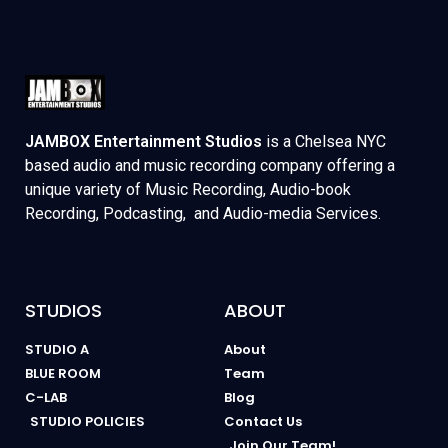
JAMBOX Entertainment Studios
is a Chelsea NYC
based audio and music recording company offering a
unique variety of Music Recording, Audio-book
Recording, Podcasting, and Audio-media Services.
STUDIOS
ABOUT
STUDIO A
About
BLUE ROOM
Team
C-LAB
Blog
STUDIO POLICIES
Contact Us
Join Our Team!