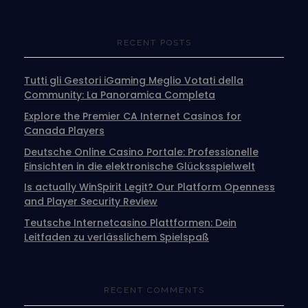
RECENT POSTS
Tutti gli Gestori iGaming Meglio Votati della
Community: La Panoramica Completa
Explore the Premier CA Internet Casinos for
Canada Players
Deutsche Online Casino Portale: Professionelle
Einsichten in die elektronische Glücksspielwelt
Is actually WinSpirit Legit? Our Platform Openness
and Player Security Review
Teutsche Internetcasino Plattformen: Dein
Leitfaden zu verlässlichem Spielspaß
RECENT COMMENTS