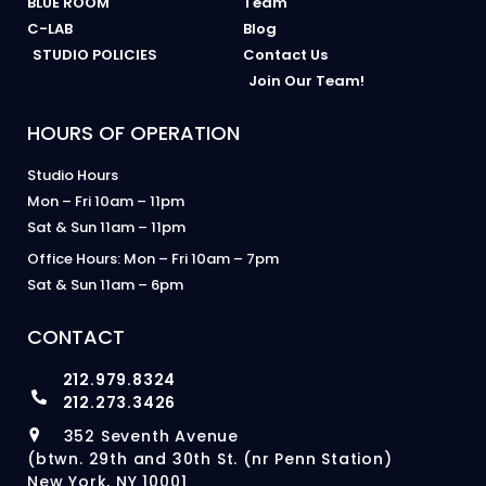
BLUE ROOM
Team
C-LAB
Blog
STUDIO POLICIES
Contact Us
Join Our Team!
HOURS OF OPERATION
Studio Hours
Mon – Fri 10am – 11pm
Sat & Sun 11am – 11pm
Office Hours: Mon – Fri 10am – 7pm
Sat & Sun 11am – 6pm
CONTACT
212.979.8324
212.273.3426
352 Seventh Avenue
(btwn. 29th and 30th St. (nr Penn Station)
New York, NY 10001