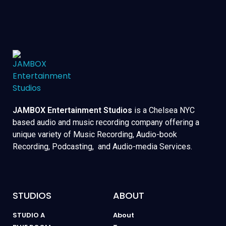
JAMBOX Entertainment Studios
is a Chelsea NYC
based audio and music recording company offering a
unique variety of Music Recording, Audio-book
Recording, Podcasting, and Audio-media Services.
STUDIOS
ABOUT
STUDIO A
About