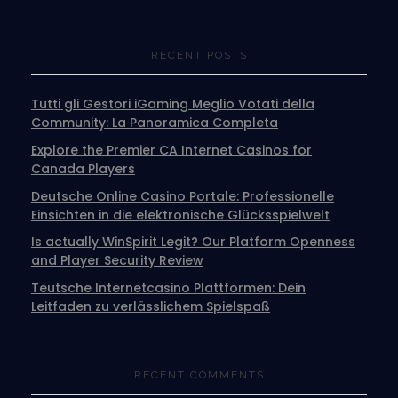
RECENT POSTS
Tutti gli Gestori iGaming Meglio Votati della
Community: La Panoramica Completa
Explore the Premier CA Internet Casinos for
Canada Players
Deutsche Online Casino Portale: Professionelle
Einsichten in die elektronische Glücksspielwelt
Is actually WinSpirit Legit? Our Platform Openness
and Player Security Review
Teutsche Internetcasino Plattformen: Dein
Leitfaden zu verlässlichem Spielspaß
RECENT COMMENTS