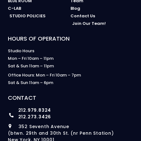
BLUE ROOM
Team
C-LAB
Blog
STUDIO POLICIES
Contact Us
Join Our Team!
HOURS OF OPERATION
Studio Hours
Mon – Fri 10am – 11pm
Sat & Sun 11am – 11pm
Office Hours: Mon – Fri 10am – 7pm
Sat & Sun 11am – 6pm
CONTACT
212.979.8324
212.273.3426
352 Seventh Avenue
(btwn. 29th and 30th St. (nr Penn Station)
New York, NY 10001