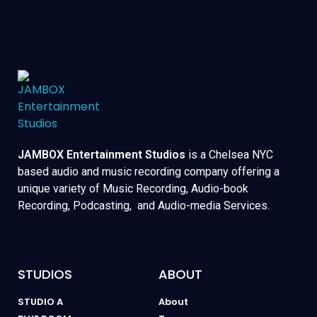
JAMBOX Entertainment Studios
is a Chelsea NYC
based audio and music recording company offering a
unique variety of Music Recording, Audio-book
Recording, Podcasting, and Audio-media Services.
STUDIOS
ABOUT
STUDIO A
About