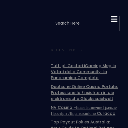
RECENT POSTS
Tutti gli Gestori iGaming Meglio
Votati della Community: La
Panoramica Completa
Deutsche Online Casino Portale:
Professionelle Einsichten in die
elektronische Glücksspielwelt
NV Casino –Ваше Безпечне Гральне
Простір з Ліцензованістю Curacao
Top Payout Pokies Australia: