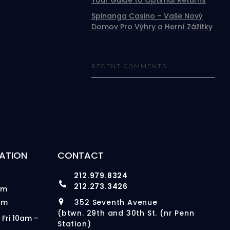
Your Guide to Optimal Returns
Spinanga Casino – Vaše Nový
Domov Pro Výhry a Herní Zážitky
RECENT COMMENTS
ATION
CONTACT
212.979.8324
212.273.3426
pm
pm
352 Seventh Avenue
(btwn. 29th and 30th St. (nr Penn
 Fri 10am –
Station)