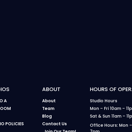
IOS
ABOUT
HOURS OF OPER
O A
About
Studio Hours
 ROOM
Team
Mon – Fri 10am – 11
B
Blog
Sat & Sun 11am – 11
IO POLICIES
Contact Us
Office Hours: Mon –
Join Our Team!
7pm