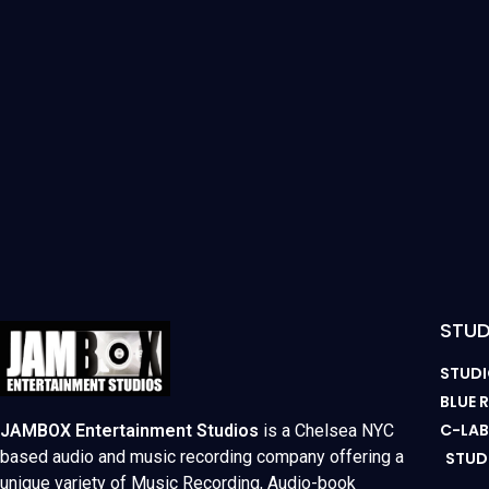
STUD
STUDI
BLUE
C-LA
JAMBOX Entertainment Studios
is a Chelsea NYC
based audio and music recording company offering a
STUD
unique variety of Music Recording, Audio-book