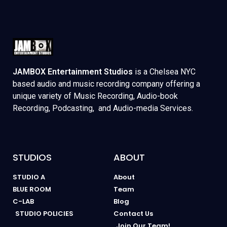
JAMBOX Entertainment Studios
is a Chelsea NYC
based audio and music recording company offering a
unique variety of Music Recording, Audio-book
Recording, Podcasting, and Audio-media Services.
STUDIOS
ABOUT
STUDIO A
About
BLUE ROOM
Team
C-LAB
Blog
STUDIO POLICIES
Contact Us
Join Our Team!