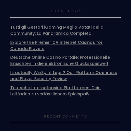
RECENT POSTS
Tutti gli Gestori iGaming Meglio Votati della
Community: La Panoramica Completa
Explore the Premier CA Internet Casinos for
Canada Players
Deutsche Online Casino Portale: Professionelle
Einsichten in die elektronische Glücksspielwelt
Is actually WinSpirit Legit? Our Platform Openness
and Player Security Review
Teutsche Internetcasino Plattformen: Dein
Leitfaden zu verlässlichem Spielspaß
RECENT COMMENTS