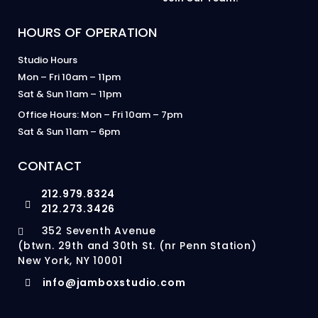
HOURS OF OPERATION
Studio Hours
Mon – Fri 10am – 11pm
Sat & Sun 11am – 11pm
Office Hours: Mon – Fri 10am – 7pm
Sat & Sun 11am – 6pm
CONTACT
212.979.8324
212.273.3426
352 Seventh Avenue
(btwn. 29th and 30th St. (nr Penn Station)
New York, NY 10001
info@jamboxstudio.com