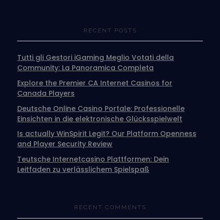
RECENT POSTS
Tutti gli Gestori iGaming Meglio Votati della
Community: La Panoramica Completa
Explore the Premier CA Internet Casinos for
Canada Players
Deutsche Online Casino Portale: Professionelle
Einsichten in die elektronische Glücksspielwelt
Is actually WinSpirit Legit? Our Platform Openness
and Player Security Review
Teutsche Internetcasino Plattformen: Dein
Leitfaden zu verlässlichem Spielspaß
RECENT COMMENTS