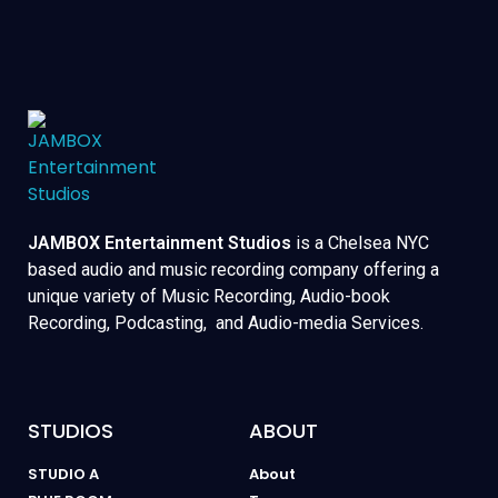
JAMBOX Entertainment Studios
is a Chelsea NYC
based audio and music recording company offering a
unique variety of Music Recording, Audio-book
Recording, Podcasting, and Audio-media Services.
STUDIOS
ABOUT
STUDIO A
About