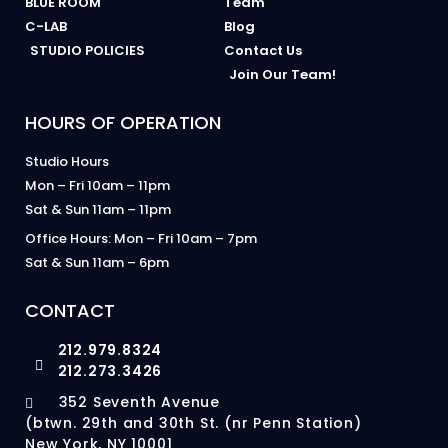
BLUE ROOM
Team
C-LAB
Blog
STUDIO POLICIES
Contact Us
Join Our Team!
HOURS OF OPERATION
Studio Hours
Mon – Fri 10am – 11pm
Sat & Sun 11am – 11pm
Office Hours: Mon – Fri 10am – 7pm
Sat & Sun 11am – 6pm
CONTACT
212.979.8324
212.273.3426
352 Seventh Avenue
(btwn. 29th and 30th St. (nr Penn Station)
New York, NY 10001