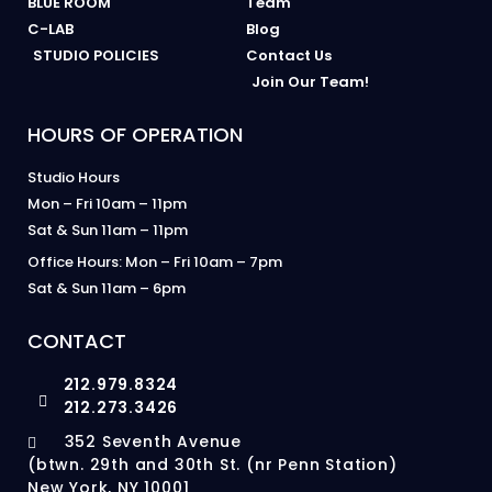
BLUE ROOM
Team
C-LAB
Blog
STUDIO POLICIES
Contact Us
Join Our Team!
HOURS OF OPERATION
Studio Hours
Mon – Fri 10am – 11pm
Sat & Sun 11am – 11pm
Office Hours: Mon – Fri 10am – 7pm
Sat & Sun 11am – 6pm
CONTACT
212.979.8324
212.273.3426
352 Seventh Avenue
(btwn. 29th and 30th St. (nr Penn Station)
New York, NY 10001