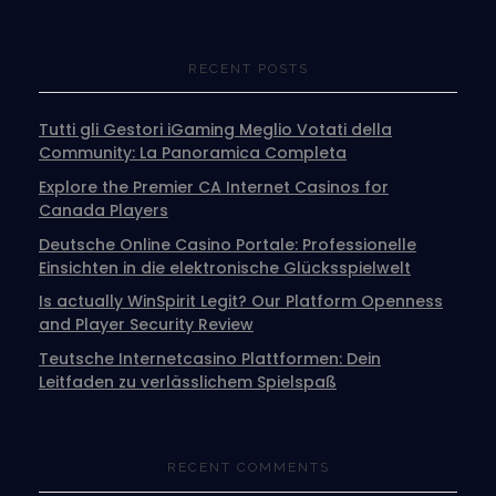
RECENT POSTS
Tutti gli Gestori iGaming Meglio Votati della
Community: La Panoramica Completa
Explore the Premier CA Internet Casinos for
Canada Players
Deutsche Online Casino Portale: Professionelle
Einsichten in die elektronische Glücksspielwelt
Is actually WinSpirit Legit? Our Platform Openness
and Player Security Review
Teutsche Internetcasino Plattformen: Dein
Leitfaden zu verlässlichem Spielspaß
RECENT COMMENTS