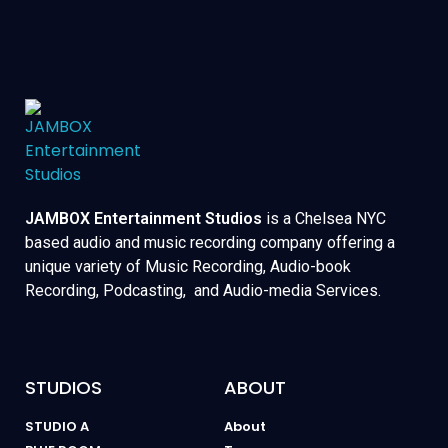
JAMBOX Entertainment Studios
is a Chelsea NYC
based audio and music recording company offering a
unique variety of Music Recording, Audio-book
Recording, Podcasting, and Audio-media Services.
STUDIOS
ABOUT
STUDIO A
About