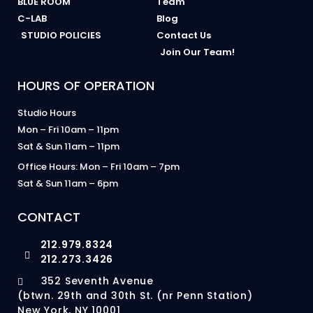
BLUE ROOM
Team
C-LAB
Blog
STUDIO POLICIES
Contact Us
Join Our Team!
HOURS OF OPERATION
Studio Hours
Mon – Fri 10am – 11pm
Sat & Sun 11am – 11pm
Office Hours: Mon – Fri 10am – 7pm
Sat & Sun 11am – 6pm
CONTACT
212.979.8324
212.273.3426
352 Seventh Avenue
(btwn. 29th and 30th St. (nr Penn Station)
New York, NY 10001