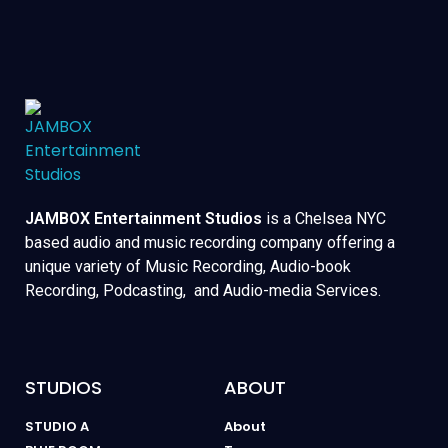
JAMBOX Entertainment Studios
is a Chelsea NYC
based audio and music recording company offering a
unique variety of Music Recording, Audio-book
Recording, Podcasting, and Audio-media Services.
STUDIOS
ABOUT
STUDIO A
About