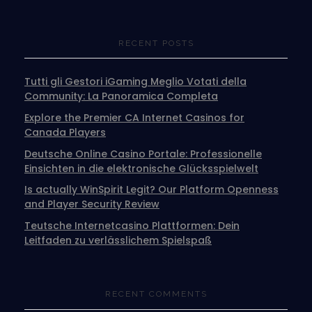
RECENT POSTS
Tutti gli Gestori iGaming Meglio Votati della
Community: La Panoramica Completa
Explore the Premier CA Internet Casinos for
Canada Players
Deutsche Online Casino Portale: Professionelle
Einsichten in die elektronische Glücksspielwelt
Is actually WinSpirit Legit? Our Platform Openness
and Player Security Review
Teutsche Internetcasino Plattformen: Dein
Leitfaden zu verlässlichem Spielspaß
RECENT COMMENTS