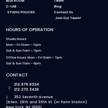
BLUE ROOM
Team
C-LAB
Blog
STUDIO POLICIES
Contact Us
Join Our Team!
HOURS OF OPERATION
Studio Hours
Mon – Fri 10am – 11pm
Sat & Sun 11am – 11pm
Office Hours: Mon – Fri 10am – 7pm
Sat & Sun 11am – 6pm
CONTACT
212.979.8324
212.273.3426
352 Seventh Avenue
(btwn. 29th and 30th St. (nr Penn Station)
New York, NY 10001