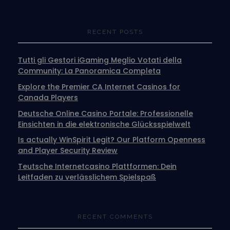
RECENT POSTS
Tutti gli Gestori iGaming Meglio Votati della
Community: La Panoramica Completa
Explore the Premier CA Internet Casinos for
Canada Players
Deutsche Online Casino Portale: Professionelle
Einsichten in die elektronische Glücksspielwelt
Is actually WinSpirit Legit? Our Platform Openness
and Player Security Review
Teutsche Internetcasino Plattformen: Dein
Leitfaden zu verlässlichem Spielspaß
RECENT COMMENTS