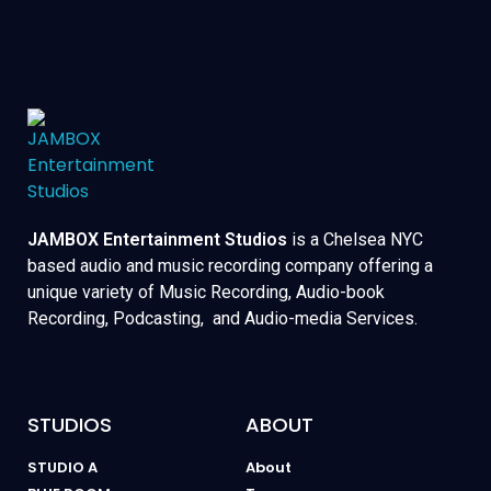
JAMBOX Entertainment Studios
is a Chelsea NYC
based audio and music recording company offering a
unique variety of Music Recording, Audio-book
Recording, Podcasting, and Audio-media Services.
STUDIOS
ABOUT
STUDIO A
About