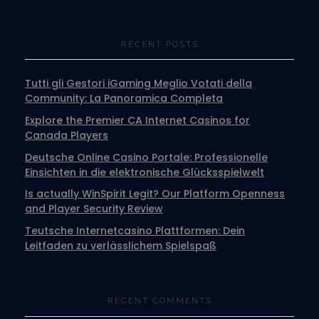
RECENT POSTS
Tutti gli Gestori iGaming Meglio Votati della
Community: La Panoramica Completa
Explore the Premier CA Internet Casinos for
Canada Players
Deutsche Online Casino Portale: Professionelle
Einsichten in die elektronische Glücksspielwelt
Is actually WinSpirit Legit? Our Platform Openness
and Player Security Review
Teutsche Internetcasino Plattformen: Dein
Leitfaden zu verlässlichem Spielspaß
RECENT COMMENTS