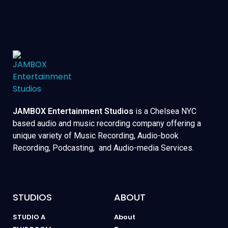
JAMBOX Entertainment Studios
is a Chelsea NYC
based audio and music recording company offering a
unique variety of Music Recording, Audio-book
Recording, Podcasting, and Audio-media Services.
STUDIOS
ABOUT
STUDIO A
About