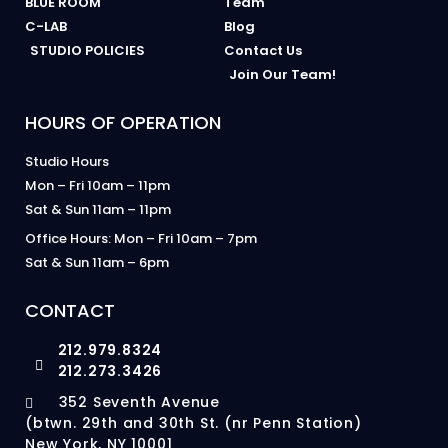
BLUE ROOM
Team
C-LAB
Blog
STUDIO POLICIES
Contact Us
Join Our Team!
HOURS OF OPERATION
Studio Hours
Mon – Fri 10am – 11pm
Sat & Sun 11am – 11pm
Office Hours: Mon – Fri 10am – 7pm
Sat & Sun 11am – 6pm
CONTACT
212.979.8324
212.273.3426
352 Seventh Avenue
(btwn. 29th and 30th St. (nr Penn Station)
New York, NY 10001