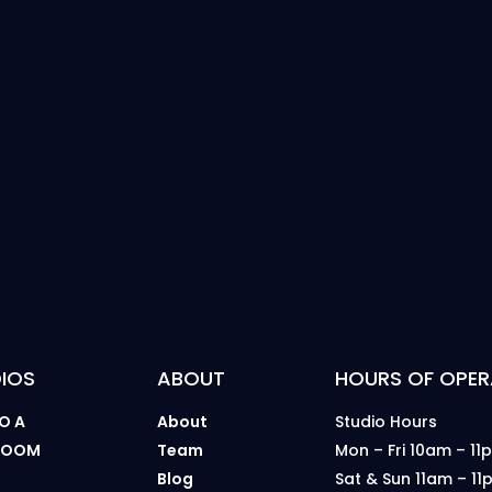
IOS
ABOUT
HOURS OF OPER
O A
About
Studio Hours
 ROOM
Team
Mon – Fri 10am – 11
B
Blog
Sat & Sun 11am – 11