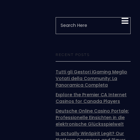
RECENT POSTS
Tutti gli Gestori iGaming Meglio
Votati della Community: La
Panoramica Completa
Explore the Premier CA Internet
Casinos for Canada Players
Deutsche Online Casino Portale:
Professionelle Einsichten in die
elektronische Glücksspielwelt
Is actually WinSpirit Legit? Our