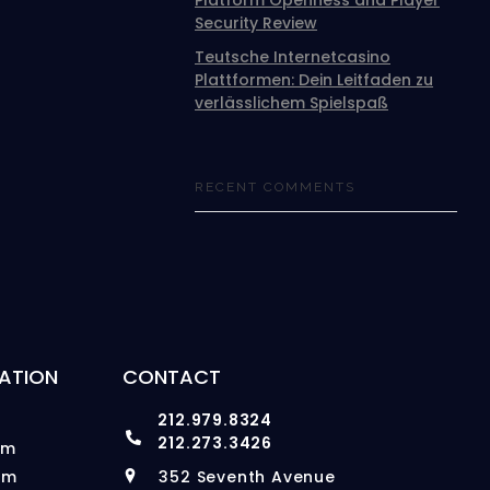
Platform Openness and Player
Security Review
Teutsche Internetcasino
Plattformen: Dein Leitfaden zu
verlässlichem Spielspaß
RECENT COMMENTS
ATION
CONTACT
212.979.8324
212.273.3426
pm
pm
352 Seventh Avenue