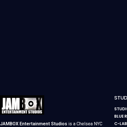
STUD
STUDI
BLUE
C-LA
JAMBOX Entertainment Studios
is a Chelsea NYC