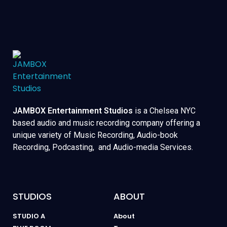
JAMBOX Entertainment Studios
is a Chelsea NYC
based audio and music recording company offering a
unique variety of Music Recording, Audio-book
Recording, Podcasting, and Audio-media Services.
STUDIOS
ABOUT
STUDIO A
About