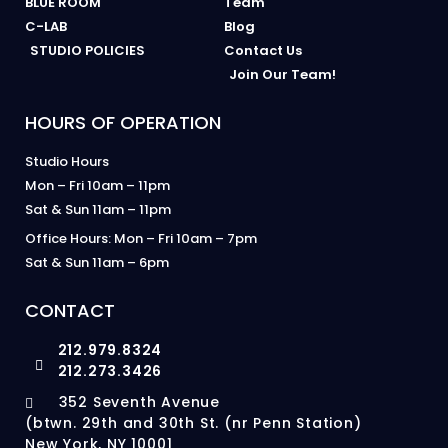
BLUE ROOM
Team
C-LAB
Blog
STUDIO POLICIES
Contact Us
Join Our Team!
HOURS OF OPERATION
Studio Hours
Mon – Fri 10am – 11pm
Sat & Sun 11am – 11pm
Office Hours: Mon – Fri 10am – 7pm
Sat & Sun 11am – 6pm
CONTACT
212.979.8324
212.273.3426
352 Seventh Avenue
(btwn. 29th and 30th St. (nr Penn Station)
New York, NY 10001