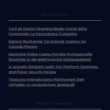
RECENT POSTS
Tutti gli Gestori iGaming Meglio Votati della
Community: La Panoramica Completa
Explore the Premier CA Internet Casinos for
Canada Players
Deutsche Online Casino Portale: Professionelle
Einsichten in die elektronische Glücksspielwelt
Is actually WinSpirit Legit? Our Platform Openness
and Player Security Review
Teutsche Internetcasino Plattformen: Dein
Leitfaden zu verlässlichem Spielspaß
RECENT COMMENTS