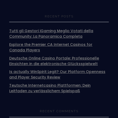
RECENT POSTS
Tutti gli Gestori iGaming Meglio Votati della
Community: La Panoramica Completa
Explore the Premier CA Internet Casinos for
Canada Players
Deutsche Online Casino Portale: Professionelle
Einsichten in die elektronische Glücksspielwelt
Is actually WinSpirit Legit? Our Platform Openness
and Player Security Review
Teutsche Internetcasino Plattformen: Dein
Leitfaden zu verlässlichem Spielspaß
RECENT COMMENTS