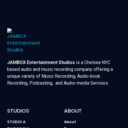
JAMBOX Entertainment Studios
is a Chelsea NYC
based audio and music recording company offering a
unique variety of Music Recording, Audio-book
Recording, Podcasting, and Audio-media Services.
STUDIOS
ABOUT
STUDIO A
About