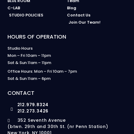
BLUE ROOM
Team
C-LAB
Blog
STUDIO POLICIES
Contact Us
Join Our Team!
HOURS OF OPERATION
Studio Hours
Mon – Fri 10am – 11pm
Sat & Sun 11am – 11pm
Office Hours: Mon – Fri 10am – 7pm
Sat & Sun 11am – 6pm
CONTACT
212.979.8324
212.273.3426
352 Seventh Avenue
(btwn. 29th and 30th St. (nr Penn Station)
New York, NY 10001