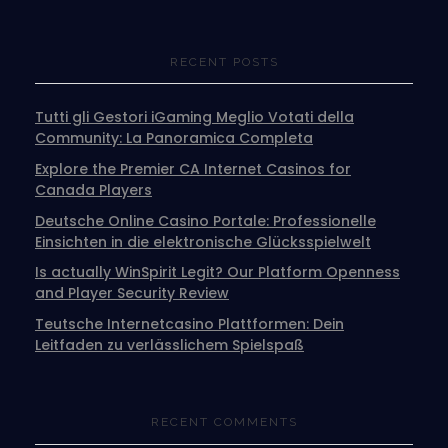
RECENT POSTS
Tutti gli Gestori iGaming Meglio Votati della
Community: La Panoramica Completa
Explore the Premier CA Internet Casinos for
Canada Players
Deutsche Online Casino Portale: Professionelle
Einsichten in die elektronische Glücksspielwelt
Is actually WinSpirit Legit? Our Platform Openness
and Player Security Review
Teutsche Internetcasino Plattformen: Dein
Leitfaden zu verlässlichem Spielspaß
RECENT COMMENTS