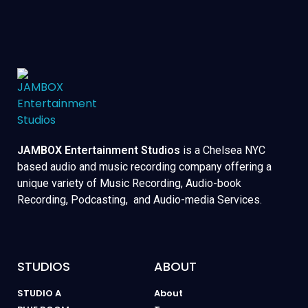
JAMBOX Entertainment Studios
is a Chelsea NYC
based audio and music recording company offering a
unique variety of Music Recording, Audio-book
Recording, Podcasting, and Audio-media Services.
STUDIOS
ABOUT
STUDIO A
About