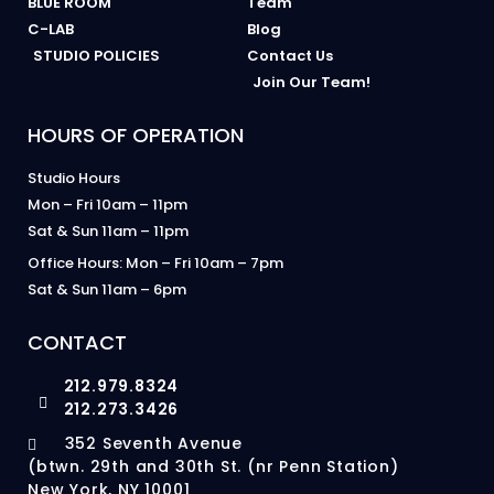
BLUE ROOM
Team
C-LAB
Blog
STUDIO POLICIES
Contact Us
Join Our Team!
HOURS OF OPERATION
Studio Hours
Mon – Fri 10am – 11pm
Sat & Sun 11am – 11pm
Office Hours: Mon – Fri 10am – 7pm
Sat & Sun 11am – 6pm
CONTACT
212.979.8324
212.273.3426
352 Seventh Avenue
(btwn. 29th and 30th St. (nr Penn Station)
New York, NY 10001