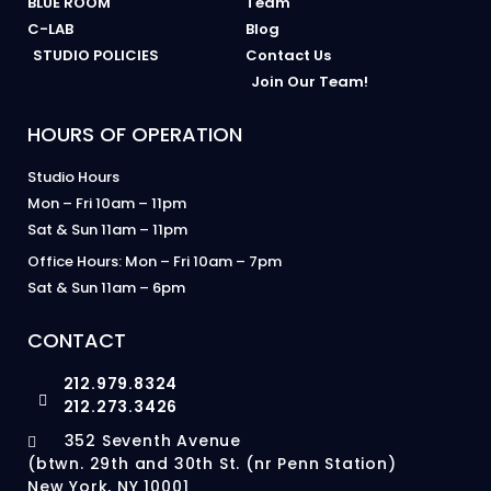
BLUE ROOM
Team
C-LAB
Blog
STUDIO POLICIES
Contact Us
Join Our Team!
HOURS OF OPERATION
Studio Hours
Mon – Fri 10am – 11pm
Sat & Sun 11am – 11pm
Office Hours: Mon – Fri 10am – 7pm
Sat & Sun 11am – 6pm
CONTACT
212.979.8324
212.273.3426
352 Seventh Avenue
(btwn. 29th and 30th St. (nr Penn Station)
New York, NY 10001