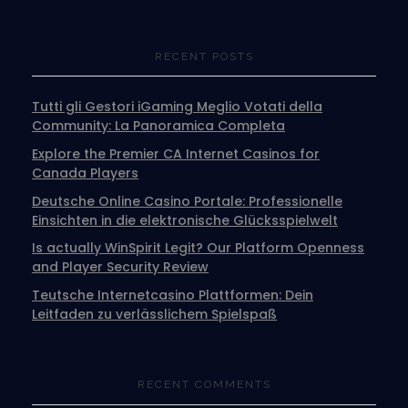
RECENT POSTS
Tutti gli Gestori iGaming Meglio Votati della
Community: La Panoramica Completa
Explore the Premier CA Internet Casinos for
Canada Players
Deutsche Online Casino Portale: Professionelle
Einsichten in die elektronische Glücksspielwelt
Is actually WinSpirit Legit? Our Platform Openness
and Player Security Review
Teutsche Internetcasino Plattformen: Dein
Leitfaden zu verlässlichem Spielspaß
RECENT COMMENTS