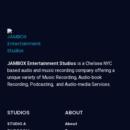
JAMBOX Entertainment Studios
is a Chelsea NYC
based audio and music recording company offering a
unique variety of Music Recording, Audio-book
Recording, Podcasting, and Audio-media Services.
STUDIOS
ABOUT
STUDIO A
About