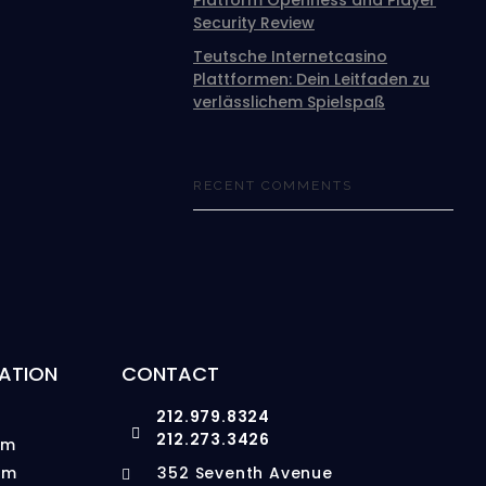
Platform Openness and Player
Security Review
Teutsche Internetcasino
Plattformen: Dein Leitfaden zu
verlässlichem Spielspaß
RECENT COMMENTS
ATION
CONTACT
212.979.8324
212.273.3426
pm
pm
352 Seventh Avenue