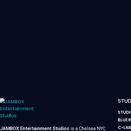
STUD
STUDI
BLUE
C-LA
JAMBOX Entertainment Studios
is a Chelsea NYC