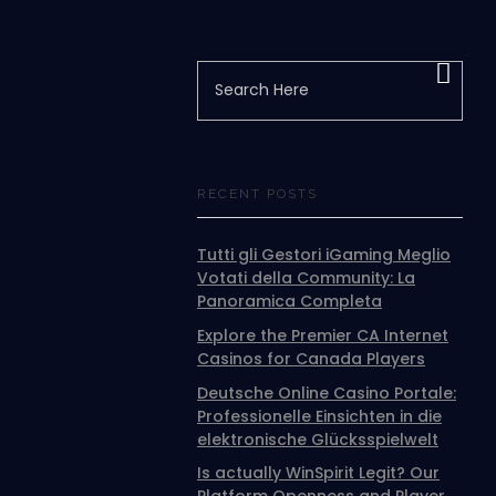
RECENT POSTS
Tutti gli Gestori iGaming Meglio
Votati della Community: La
Panoramica Completa
Explore the Premier CA Internet
Casinos for Canada Players
Deutsche Online Casino Portale:
Professionelle Einsichten in die
elektronische Glücksspielwelt
Is actually WinSpirit Legit? Our