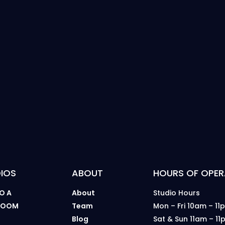
IOS
ABOUT
HOURS OF OPER
O A
About
Studio Hours
 ROOM
Team
Mon – Fri 10am – 11
B
Blog
Sat & Sun 11am – 11