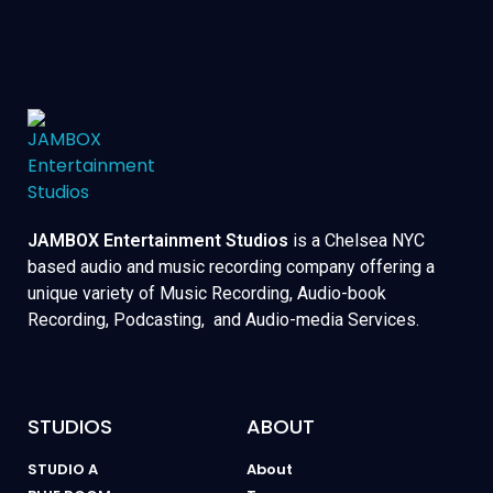
JAMBOX Entertainment Studios
is a Chelsea NYC
based audio and music recording company offering a
unique variety of Music Recording, Audio-book
Recording, Podcasting, and Audio-media Services.
STUDIOS
ABOUT
STUDIO A
About