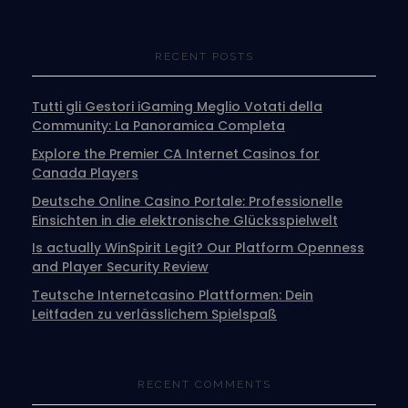
RECENT POSTS
Tutti gli Gestori iGaming Meglio Votati della
Community: La Panoramica Completa
Explore the Premier CA Internet Casinos for
Canada Players
Deutsche Online Casino Portale: Professionelle
Einsichten in die elektronische Glücksspielwelt
Is actually WinSpirit Legit? Our Platform Openness
and Player Security Review
Teutsche Internetcasino Plattformen: Dein
Leitfaden zu verlässlichem Spielspaß
RECENT COMMENTS