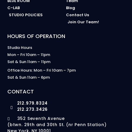
BLUE ROOM
Team
C-LAB
Blog
STUDIO POLICIES
Contact Us
Join Our Team!
HOURS OF OPERATION
Studio Hours
Mon – Fri 10am – 11pm
Sat & Sun 11am – 11pm
Office Hours: Mon – Fri 10am – 7pm
Sat & Sun 11am – 6pm
CONTACT
212.979.8324
212.273.3426
352 Seventh Avenue
(btwn. 29th and 30th St. (nr Penn Station)
New York, NY 10001