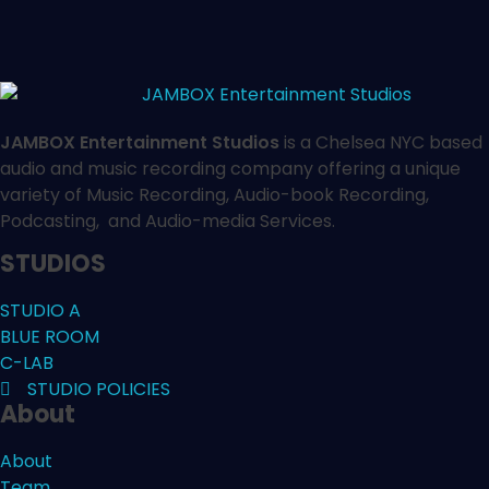
JAMBOX Entertainment Studios
is a Chelsea NYC based
audio and music recording company offering a unique
variety of Music Recording, Audio-book Recording,
Podcasting, and Audio-media Services.
STUDIOS
STUDIO A
BLUE ROOM
C-LAB
STUDIO POLICIES
About
About
Team