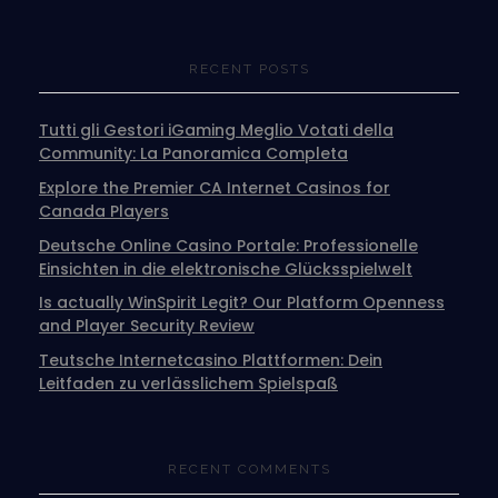
RECENT POSTS
Tutti gli Gestori iGaming Meglio Votati della
Community: La Panoramica Completa
Explore the Premier CA Internet Casinos for
Canada Players
Deutsche Online Casino Portale: Professionelle
Einsichten in die elektronische Glücksspielwelt
Is actually WinSpirit Legit? Our Platform Openness
and Player Security Review
Teutsche Internetcasino Plattformen: Dein
Leitfaden zu verlässlichem Spielspaß
RECENT COMMENTS