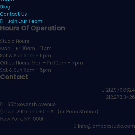
Blog
Contact Us
Join Our Team!
Hours Of Operation
Studio Hours
Mon – Fri 10am – 11pm
Sat & Sun 11am – 11pm
Office Hours: Mon – Fri 10am – 7pm
Sat & Sun 11am – 6pm
Contact
212.979.8324
212.273.3426
352 Seventh Avenue
(btwn. 29th and 30th St. (nr Penn Station)
New York, NY 10001
info@jamboxstudio.com