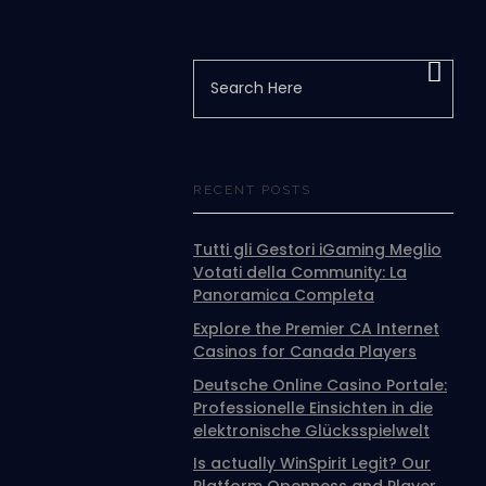
RECENT POSTS
Tutti gli Gestori iGaming Meglio
Votati della Community: La
Panoramica Completa
Explore the Premier CA Internet
Casinos for Canada Players
Deutsche Online Casino Portale:
Professionelle Einsichten in die
elektronische Glücksspielwelt
Is actually WinSpirit Legit? Our