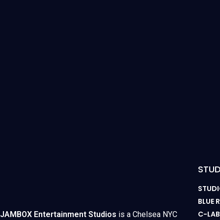
STUD
STUDI
BLUE
C-LA
JAMBOX Entertainment Studios
is a Chelsea NYC