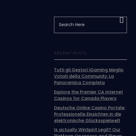
RECENT POSTS
Tutti gli Gestori iGaming Meglio
Votati della Community: La
Panoramica Completa
Explore the Premier CA Internet
Casinos for Canada Players
Deutsche Online Casino Portale:
Professionelle Einsichten in die
elektronische Glücksspielwelt
Is actually WinSpirit Legit? Our