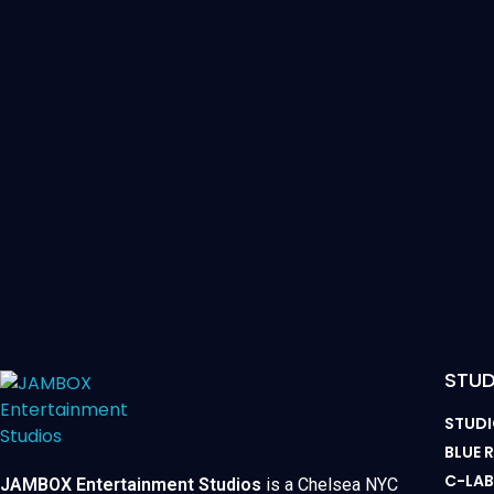
STUD
STUDI
BLUE
C-LA
JAMBOX Entertainment Studios
is a Chelsea NYC