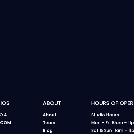
IOS
ABOUT
HOURS OF OPER
O A
About
Studio Hours
 ROOM
Team
Mon – Fri 10am – 11
B
Blog
Sat & Sun 11am – 11