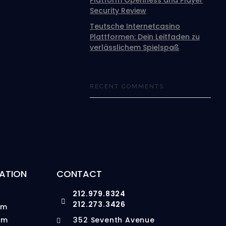
Platform Openness and Player
Security Review
Teutsche Internetcasino
Plattformen: Dein Leitfaden zu
verlässlichem Spielspaß
RECENT COMMENTS
ATION
CONTACT
212.979.8324
212.273.3426
pm
pm
352 Seventh Avenue