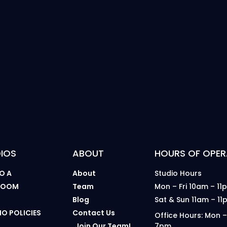
IOS
ABOUT
HOURS OF OPER
O A
About
Studio Hours
 ROOM
Team
Mon – Fri 10am – 11
B
Blog
Sat & Sun 11am – 11
IO POLICIES
Contact Us
Office Hours: Mon –
Join Our Team!
7pm