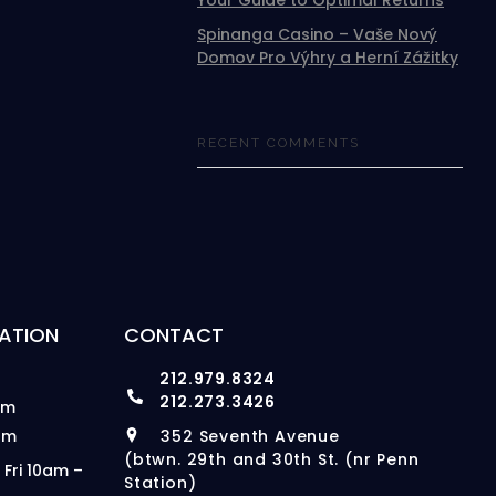
Your Guide to Optimal Returns
Spinanga Casino – Vaše Nový
Domov Pro Výhry a Herní Zážitky
RECENT COMMENTS
ATION
CONTACT
212.979.8324
212.273.3426
pm
pm
352 Seventh Avenue
(btwn. 29th and 30th St. (nr Penn
 Fri 10am –
Station)