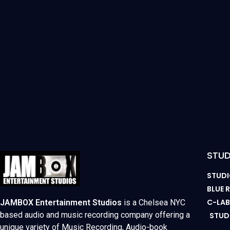
STUD
STUDI
BLUE
C-LA
JAMBOX Entertainment Studios
is a Chelsea NYC
based audio and music recording company offering a
STUD
unique variety of Music Recording, Audio-book