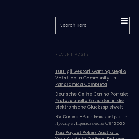
RECENT POSTS
Tutti gli Gestori iGaming Meglio
Votati della Community: La
Panoramica Completa
Deutsche Online Casino Portale:
Professionelle Einsichten in die
elektronische Glücksspielwelt
NV Casino –Ваше Безпечне Гральне
Простір з Ліцензованістю Curacao
Top Payout Pokies Australia: