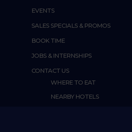
EVENTS
SALES SPECIALS & PROMOS
BOOK TIME
JOBS & INTERNSHIPS
CONTACT US
WHERE TO EAT
NEARBY HOTELS