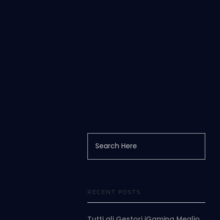
RECENT POSTS
Tutti gli Gestori iGaming Meglio