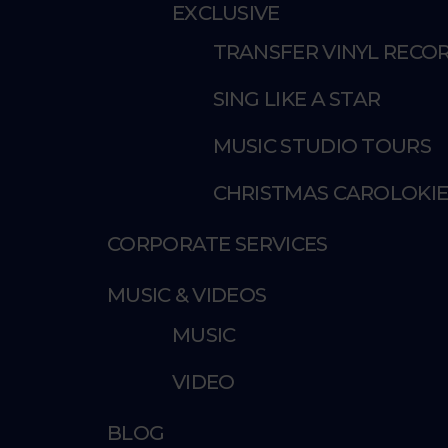
EXCLUSIVE
TRANSFER VINYL RECOR
SING LIKE A STAR
MUSIC STUDIO TOURS
CHRISTMAS CAROLOKI
CORPORATE SERVICES
MUSIC & VIDEOS
MUSIC
VIDEO
BLOG