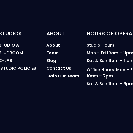
STUDIOS
ABOUT
HOURS OF OPERA
STUDIO A
About
Studio Hours
BLUE ROOM
Team
Mon – Fri 10am – 11p
C-LAB
Blog
Sat & Sun 11am – 11p
STUDIO POLICIES
Contact Us
Office Hours: Mon – F
Join Our Team!
10am – 7pm
Sat & Sun 11am – 6p