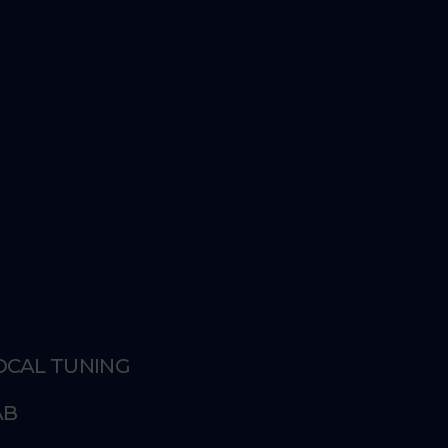
VOCAL TUNING
AB