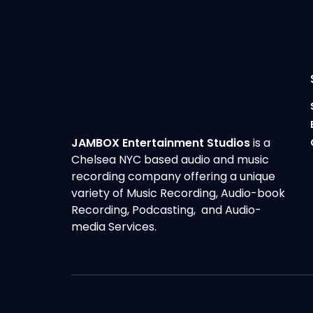
JAMBOX Entertainment Studios
is a
Chelsea NYC based audio and music
recording company offering a unique
variety of Music Recording, Audio-book
Recording, Podcasting, and Audio-
media Services.