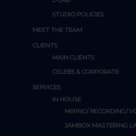
STUDIO POLICIES
MEET THE TEAM
CLIENTS
MAIN CLIENTS
CELEBS & CORPORATE
SERVICES
IN HOUSE
MIXING/ RECORDING/ 
JAMBOX MASTERING L