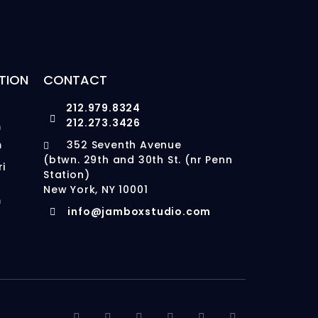
TION
CONTACT
212.979.8324
212.273.3426
m
m
352 Seventh Avenue
(btwn. 29th and 30th St. (nr Penn
ri
Station)
New York, NY 10001
m
info@jamboxstudio.com