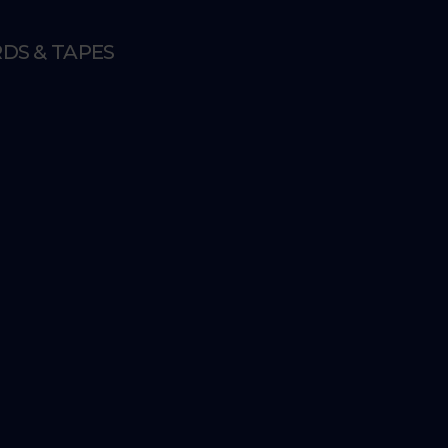
DS & TAPES
E