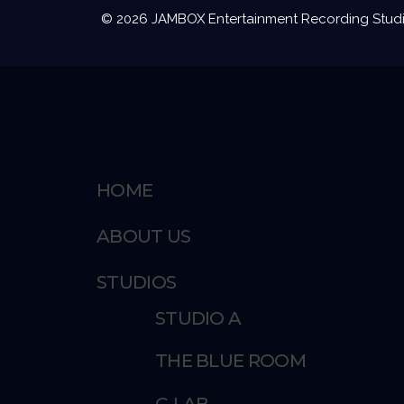
© 2026 JAMBOX Entertainment Recording Studios
HOME
ABOUT US
STUDIOS
STUDIO A
THE BLUE ROOM
C-LAB