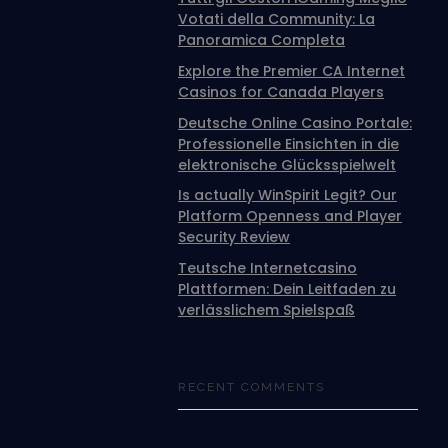
Votati della Community: La
Panoramica Completa
Explore the Premier CA Internet
Casinos for Canada Players
Deutsche Online Casino Portale:
Professionelle Einsichten in die
elektronische Glücksspielwelt
Is actually WinSpirit Legit? Our
Platform Openness and Player
Security Review
Teutsche Internetcasino
Plattformen: Dein Leitfaden zu
verlässlichem Spielspaß
RECENT COMMENTS