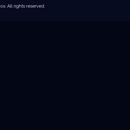
. All rights reserved.