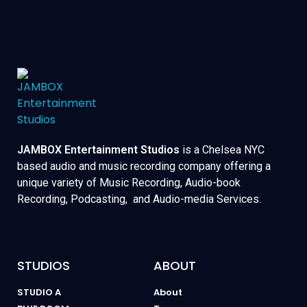
JAMBOX Entertainment Studios
is a Chelsea NYC
based audio and music recording company offering a
unique variety of Music Recording, Audio-book
Recording, Podcasting, and Audio-media Services.
STUDIOS
ABOUT
STUDIO A
About