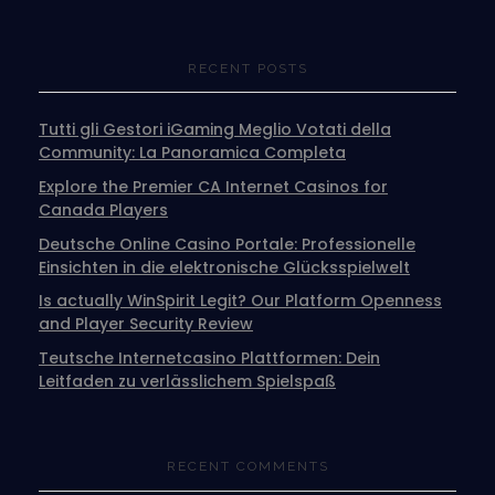
RECENT POSTS
Tutti gli Gestori iGaming Meglio Votati della
Community: La Panoramica Completa
Explore the Premier CA Internet Casinos for
Canada Players
Deutsche Online Casino Portale: Professionelle
Einsichten in die elektronische Glücksspielwelt
Is actually WinSpirit Legit? Our Platform Openness
and Player Security Review
Teutsche Internetcasino Plattformen: Dein
Leitfaden zu verlässlichem Spielspaß
RECENT COMMENTS