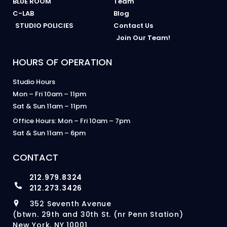
BLUE ROOM
Team
C-LAB
Blog
STUDIO POLICIES
Contact Us
Join Our Team!
HOURS OF OPERATION
Studio Hours
Mon – Fri 10am – 11pm
Sat & Sun 11am – 11pm
Office Hours: Mon – Fri 10am – 7pm
Sat & Sun 11am – 6pm
CONTACT
212.979.8324
212.273.3426
352 Seventh Avenue
(btwn. 29th and 30th St. (nr Penn Station)
New York, NY 10001