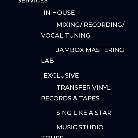
SERVICES
IN HOUSE
MIXING/ RECORDING/
VOCAL TUNING
JAMBOX MASTERING
LAB
EXCLUSIVE
TRANSFER VINYL
RECORDS & TAPES
SING LIKE A STAR
MUSIC STUDIO