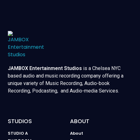
JAMBOX Entertainment Studios
is a Chelsea NYC
based audio and music recording company offering a
unique variety of Music Recording, Audio-book
Recording, Podcasting, and Audio-media Services.
STUDIOS
ABOUT
STUDIO A
About