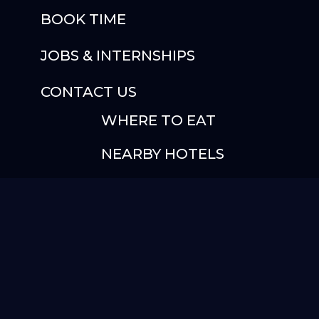
BOOK TIME
JOBS & INTERNSHIPS
CONTACT US
WHERE TO EAT
NEARBY HOTELS