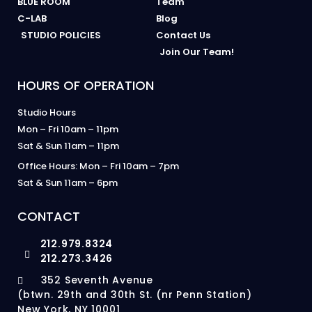
BLUE ROOM
Team
C-LAB
Blog
STUDIO POLICIES
Contact Us
Join Our Team!
HOURS OF OPERATION
Studio Hours
Mon – Fri 10am – 11pm
Sat & Sun 11am – 11pm
Office Hours: Mon – Fri 10am – 7pm
Sat & Sun 11am – 6pm
CONTACT
212.979.8324
212.273.3426
352 Seventh Avenue
(btwn. 29th and 30th St. (nr Penn Station)
New York, NY 10001