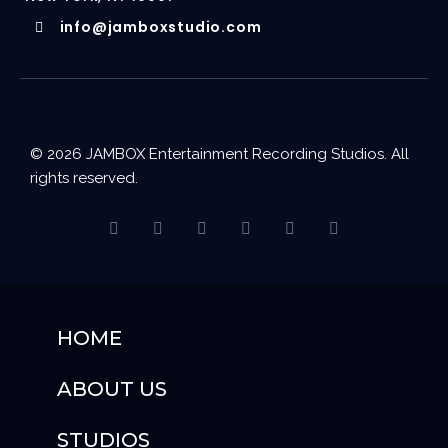
info@jamboxstudio.com
© 2026 JAMBOX Entertainment Recording Studios. All
rights reserved.
HOME
ABOUT US
STUDIOS