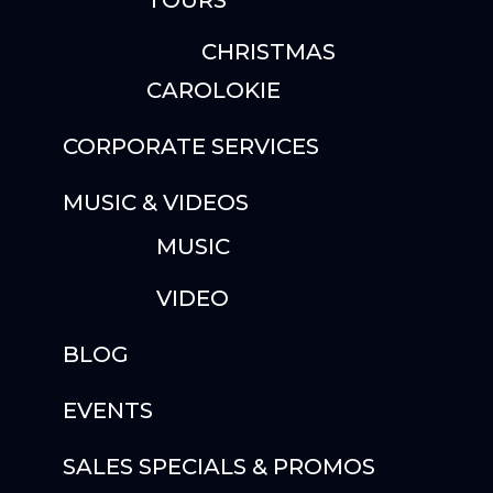
TOURS
CHRISTMAS
CAROLOKIE
CORPORATE SERVICES
MUSIC & VIDEOS
MUSIC
VIDEO
BLOG
EVENTS
SALES SPECIALS & PROMOS