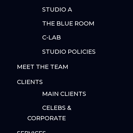
STUDIO A
THE BLUE ROOM
C-LAB
STUDIO POLICIES
MEET THE TEAM
CLIENTS
MAIN CLIENTS
CELEBS &
CORPORATE