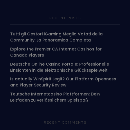
RECENT POSTS
Tutti gli Gestori iGaming Meglio Votati della
Community: La Panoramica Completa
Explore the Premier CA Internet Casinos for
Canada Players
Deutsche Online Casino Portale: Professionelle
Einsichten in die elektronische Glücksspielwelt
Is actually WinSpirit Legit? Our Platform Openness
and Player Security Review
Teutsche Internetcasino Plattformen: Dein
Leitfaden zu verlässlichem Spielspaß
RECENT COMMENTS