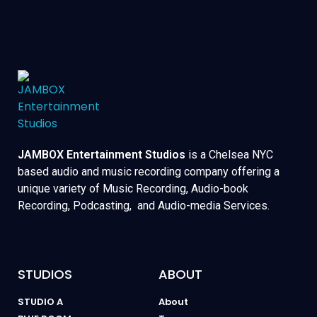
JAMBOX Entertainment Studios
is a Chelsea NYC
based audio and music recording company offering a
unique variety of Music Recording, Audio-book
Recording, Podcasting, and Audio-media Services.
STUDIOS
ABOUT
STUDIO A
About