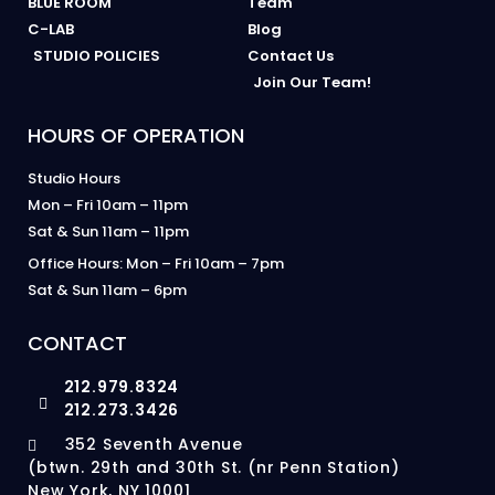
BLUE ROOM
Team
C-LAB
Blog
STUDIO POLICIES
Contact Us
Join Our Team!
HOURS OF OPERATION
Studio Hours
Mon – Fri 10am – 11pm
Sat & Sun 11am – 11pm
Office Hours: Mon – Fri 10am – 7pm
Sat & Sun 11am – 6pm
CONTACT
212.979.8324
212.273.3426
352 Seventh Avenue
(btwn. 29th and 30th St. (nr Penn Station)
New York, NY 10001