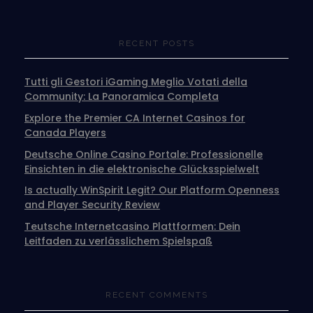
RECENT POSTS
Tutti gli Gestori iGaming Meglio Votati della
Community: La Panoramica Completa
Explore the Premier CA Internet Casinos for
Canada Players
Deutsche Online Casino Portale: Professionelle
Einsichten in die elektronische Glücksspielwelt
Is actually WinSpirit Legit? Our Platform Openness
and Player Security Review
Teutsche Internetcasino Plattformen: Dein
Leitfaden zu verlässlichem Spielspaß
RECENT COMMENTS