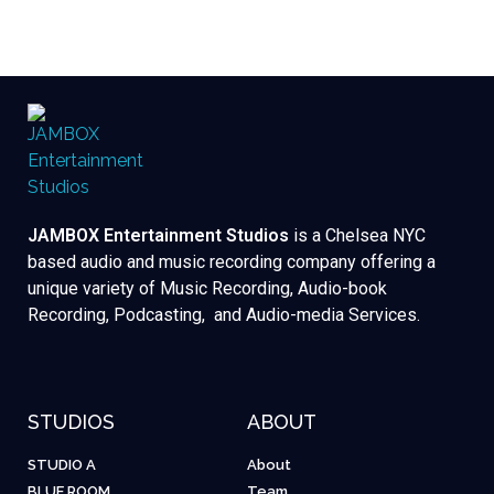
JAMBOX Entertainment Studios
is a Chelsea NYC
based audio and music recording company offering a
unique variety of Music Recording, Audio-book
Recording, Podcasting, and Audio-media Services.
STUDIOS
ABOUT
STUDIO A
About
BLUE ROOM
Team