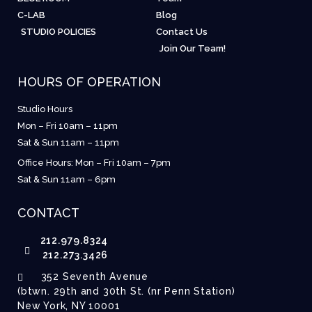
C-LAB
Blog
STUDIO POLICIES
Contact Us
Join Our Team!
HOURS OF OPERATION
Studio Hours
Mon – Fri 10am – 11pm
Sat & Sun 11am – 11pm
Office Hours: Mon – Fri 10am – 7pm
Sat & Sun 11am – 6pm
CONTACT
212.979.8324
212.273.3426
352 Seventh Avenue
(btwn. 29th and 30th St. (nr Penn Station)
New York, NY 10001