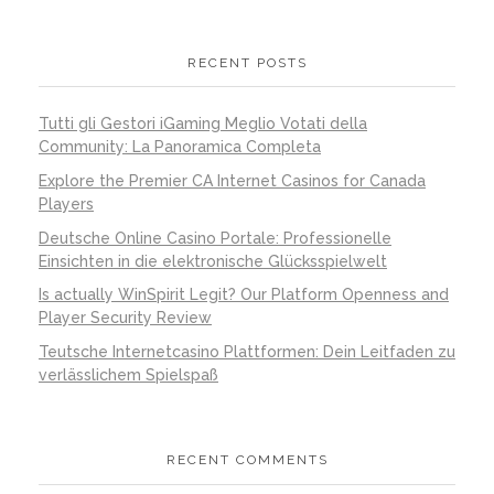
RECENT POSTS
Tutti gli Gestori iGaming Meglio Votati della
Community: La Panoramica Completa
Explore the Premier CA Internet Casinos for Canada
Players
Deutsche Online Casino Portale: Professionelle
Einsichten in die elektronische Glücksspielwelt
Is actually WinSpirit Legit? Our Platform Openness and
Player Security Review
Teutsche Internetcasino Plattformen: Dein Leitfaden zu
verlässlichem Spielspaß
RECENT COMMENTS