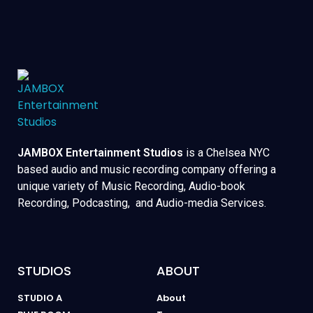
JAMBOX Entertainment Studios
is a Chelsea NYC
based audio and music recording company offering a
unique variety of Music Recording, Audio-book
Recording, Podcasting, and Audio-media Services.
STUDIOS
ABOUT
STUDIO A
About