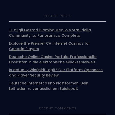
RECENT POSTS
Tutti gli Gestori iGaming Meglio Votati della
Community: La Panoramica Completa
Explore the Premier CA Internet Casinos for
Canada Players
Deutsche Online Casino Portale: Professionelle
Einsichten in die elektronische Glücksspielwelt
Is actually WinSpirit Legit? Our Platform Openness
and Player Security Review
Teutsche Internetcasino Plattformen: Dein
Leitfaden zu verlässlichem Spielspaß
RECENT COMMENTS