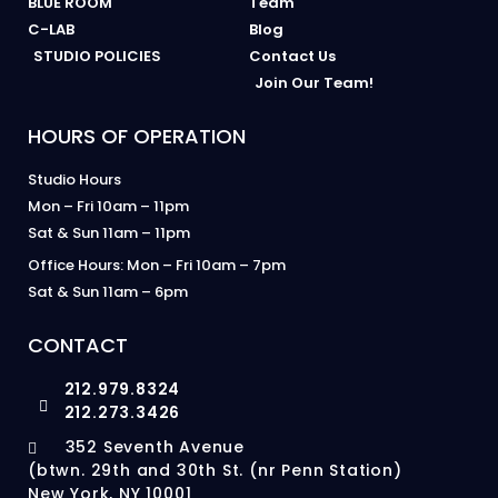
BLUE ROOM
Team
C-LAB
Blog
STUDIO POLICIES
Contact Us
Join Our Team!
HOURS OF OPERATION
Studio Hours
Mon – Fri 10am – 11pm
Sat & Sun 11am – 11pm
Office Hours: Mon – Fri 10am – 7pm
Sat & Sun 11am – 6pm
CONTACT
212.979.8324
212.273.3426
352 Seventh Avenue
(btwn. 29th and 30th St. (nr Penn Station)
New York, NY 10001