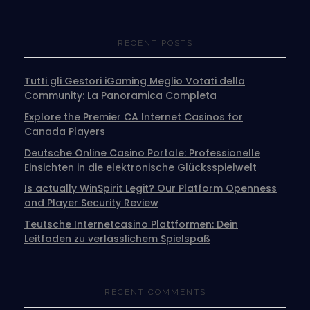
RECENT POSTS
Tutti gli Gestori iGaming Meglio Votati della
Community: La Panoramica Completa
Explore the Premier CA Internet Casinos for
Canada Players
Deutsche Online Casino Portale: Professionelle
Einsichten in die elektronische Glücksspielwelt
Is actually WinSpirit Legit? Our Platform Openness
and Player Security Review
Teutsche Internetcasino Plattformen: Dein
Leitfaden zu verlässlichem Spielspaß
RECENT COMMENTS