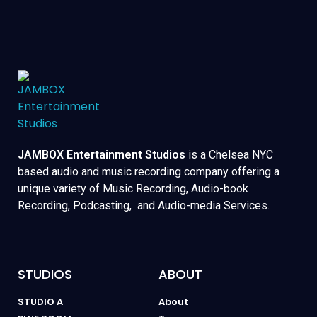
JAMBOX Entertainment Studios
is a Chelsea NYC
based audio and music recording company offering a
unique variety of Music Recording, Audio-book
Recording, Podcasting, and Audio-media Services.
STUDIOS
ABOUT
STUDIO A
About