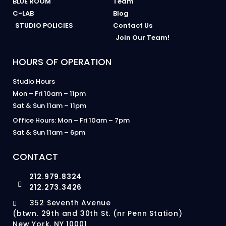
BLUE ROOM
Team
C-LAB
Blog
STUDIO POLICIES
Contact Us
Join Our Team!
HOURS OF OPERATION
Studio Hours
Mon – Fri 10am – 11pm
Sat & Sun 11am – 11pm
Office Hours: Mon – Fri 10am – 7pm
Sat & Sun 11am – 6pm
CONTACT
212.979.8324
212.273.3426
352 Seventh Avenue
(btwn. 29th and 30th St. (nr Penn Station)
New York, NY 10001