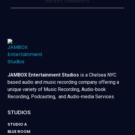
RECENT COMMENTS
JAMBOX Entertainment Studios
is a Chelsea NYC
based audio and music recording company offering a
unique variety of Music Recording, Audio-book
Recording, Podcasting, and Audio-media Services.
STUDIOS
STUDIO A
BLUE ROOM