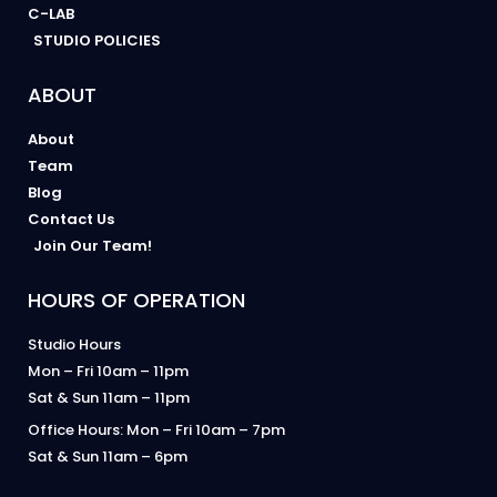
C-LAB
STUDIO POLICIES
ABOUT
About
Team
Blog
Contact Us
Join Our Team!
HOURS OF OPERATION
Studio Hours
Mon – Fri 10am – 11pm
Sat & Sun 11am – 11pm
Office Hours: Mon – Fri 10am – 7pm
Sat & Sun 11am – 6pm