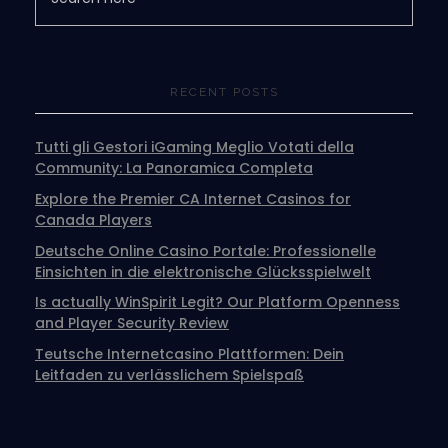
RECENT POSTS
Tutti gli Gestori iGaming Meglio Votati della
Community: La Panoramica Completa
Explore the Premier CA Internet Casinos for
Canada Players
Deutsche Online Casino Portale: Professionelle
Einsichten in die elektronische Glücksspielwelt
Is actually WinSpirit Legit? Our Platform Openness
and Player Security Review
Teutsche Internetcasino Plattformen: Dein
Leitfaden zu verlässlichem Spielspaß