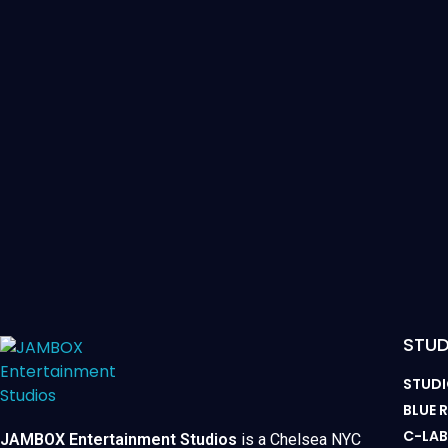
STUD
STUDI
BLUE
C-LA
JAMBOX Entertainment Studios
is a Chelsea NYC