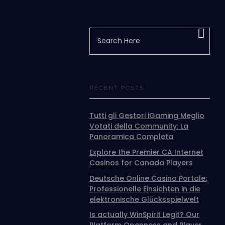
RECENT POSTS
Tutti gli Gestori iGaming Meglio
Votati della Community: La
Panoramica Completa
Explore the Premier CA Internet
Casinos for Canada Players
Deutsche Online Casino Portale:
Professionelle Einsichten in die
elektronische Glücksspielwelt
Is actually WinSpirit Legit? Our