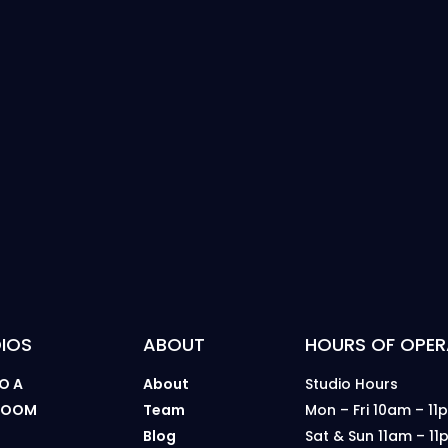
IOS
ABOUT
HOURS OF OPER
O A
About
Studio Hours
 ROOM
Team
Mon – Fri 10am – 11
B
Blog
Sat & Sun 11am – 11