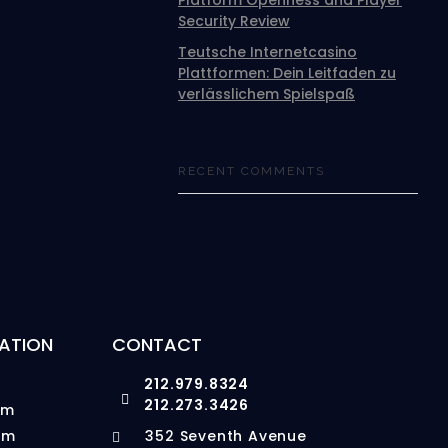
Platform Openness and Player
Security Review
Teutsche Internetcasino
Plattformen: Dein Leitfaden zu
verlässlichem Spielspaß
RECENT COMMENTS
ATION
CONTACT
212.979.8324
212.273.3426
pm
pm
352 Seventh Avenue