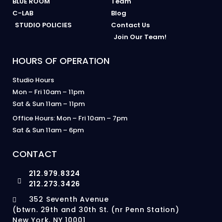
BLUE ROOM
Team
C-LAB
Blog
STUDIO POLICIES
Contact Us
Join Our Team!
HOURS OF OPERATION
Studio Hours
Mon – Fri 10am – 11pm
Sat & Sun 11am – 11pm
Office Hours: Mon – Fri 10am – 7pm
Sat & Sun 11am – 6pm
CONTACT
212.979.8324
212.273.3426
352 Seventh Avenue
(btwn. 29th and 30th St. (nr Penn Station)
New York, NY 10001