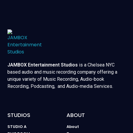
JAMBOX Entertainment Studios
is a Chelsea NYC
based audio and music recording company offering a
unique variety of Music Recording, Audio-book
Recording, Podcasting, and Audio-media Services.
STUDIOS
ABOUT
STUDIO A
About