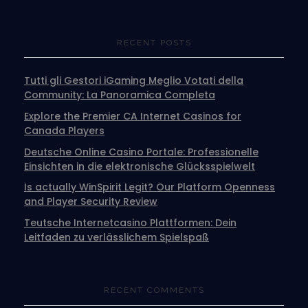
RECENT POSTS
Tutti gli Gestori iGaming Meglio Votati della
Community: La Panoramica Completa
Explore the Premier CA Internet Casinos for
Canada Players
Deutsche Online Casino Portale: Professionelle
Einsichten in die elektronische Glücksspielwelt
Is actually WinSpirit Legit? Our Platform Openness
and Player Security Review
Teutsche Internetcasino Plattformen: Dein
Leitfaden zu verlässlichem Spielspaß
RECENT COMMENTS