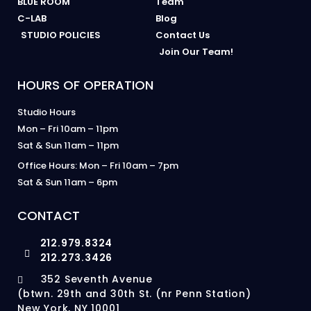
BLUE ROOM
Team
C-LAB
Blog
STUDIO POLICIES
Contact Us
Join Our Team!
HOURS OF OPERATION
Studio Hours
Mon – Fri 10am – 11pm
Sat & Sun 11am – 11pm
Office Hours: Mon – Fri 10am – 7pm
Sat & Sun 11am – 6pm
CONTACT
212.979.8324
212.273.3426
352 Seventh Avenue
(btwn. 29th and 30th St. (nr Penn Station)
New York, NY 10001