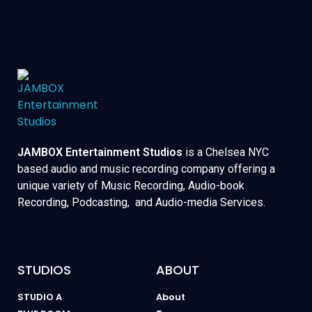
JAMBOX Entertainment Studios
is a Chelsea NYC
based audio and music recording company offering a
unique variety of Music Recording, Audio-book
Recording, Podcasting, and Audio-media Services.
STUDIOS
ABOUT
STUDIO A
About