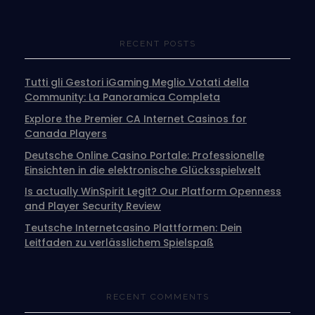
RECENT POSTS
Tutti gli Gestori iGaming Meglio Votati della
Community: La Panoramica Completa
Explore the Premier CA Internet Casinos for
Canada Players
Deutsche Online Casino Portale: Professionelle
Einsichten in die elektronische Glücksspielwelt
Is actually WinSpirit Legit? Our Platform Openness
and Player Security Review
Teutsche Internetcasino Plattformen: Dein
Leitfaden zu verlässlichem Spielspaß
RECENT COMMENTS